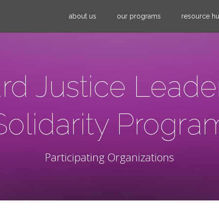
Jump to navigation
about us
our programs
resource h
rd Justice Leade
Solidarity Progra
Participating Organizations