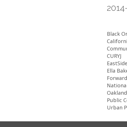
2014
Black Or
Californ
Commun
CURYJ
EastSide
Ella Ba
Forward
National
Oakland 
Public 
Urban 