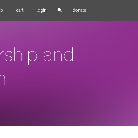
ub
cart
login
donate
rship and
m