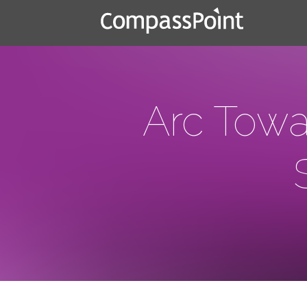
Arc Towa