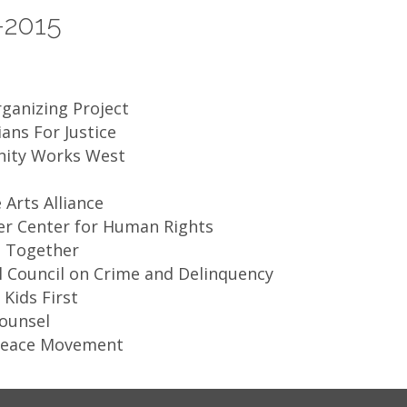
-2015
ganizing Project
ians For Justice
ity Works West
 Arts Alliance
ker Center for Human Rights
 Together
 Council on Crime and Delinquency​
Kids First
Counsel
Peace Movement