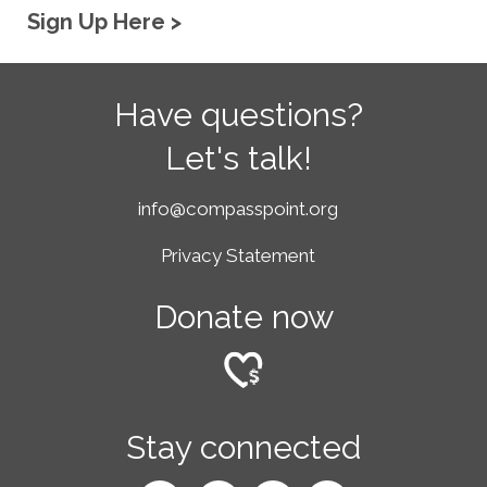
Sign Up Here >
Have questions?
Let's talk!
info@compasspoint.org
Privacy Statement
Donate now
Stay connected