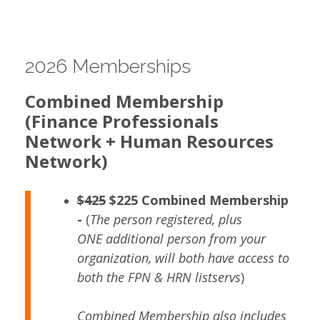
2026 Memberships
Combined Membership
(Finance
Professionals
Network + Human Resources
Network)
$425
$225 Combined Membership
-
(
The person registered, plus
ONE additional person from your
organization, will both have access to
both the FPN & HRN listservs
)
Combined Membership also includes