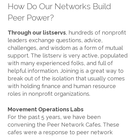
How Do Our Networks Build
Peer Power?
Through our listservs
, hundreds of nonprofit
leaders exchange questions, advice,
challenges, and wisdom as a form of mutual
support. The listserv is very active, populated
with many experienced folks, and full of
helpful information. Joining is a great way to
break out of the isolation that usually comes
with holding finance and human resource
roles in nonprofit organizations.
Movement Operations Labs
For the past 5 years, we have been
convening the Peer Network Cafes. These
cafes were a response to peer network