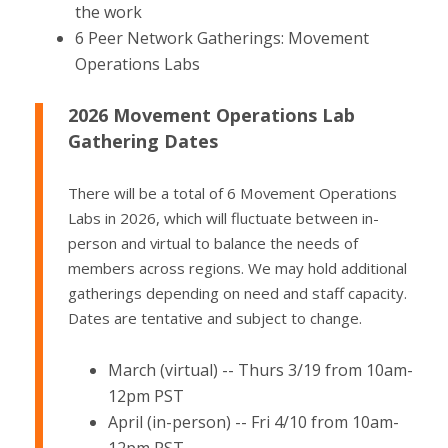
the work
6 Peer Network Gatherings: Movement
Operations Labs
2026 Movement Operations Lab
Gathering Dates
There will be a total of 6 Movement Operations
Labs in 2026, which will fluctuate between in-
person and virtual to balance the needs of
members across regions. We may hold additional
gatherings depending on need and staff capacity.
Dates are tentative and subject to change.
March (virtual) -- Thurs 3/19 from 10am-
12pm PST
April (in-person) -- Fri 4/10 from 10am-