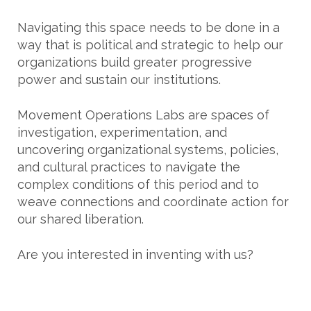
Navigating this space needs to be done in a
way that is political and strategic to help our
organizations build greater progressive
power and sustain our institutions.
Movement Operations Labs are spaces of
investigation, experimentation, and
uncovering organizational systems, policies,
and cultural practices to navigate the
complex conditions of this period and to
weave connections and coordinate action for
our shared liberation.
Are you interested in inventing with us?