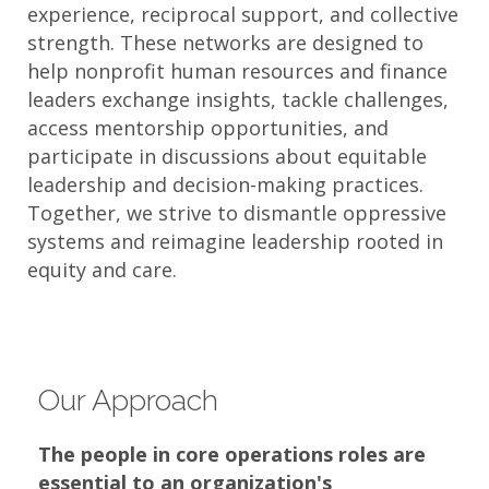
experience, reciprocal support, and collective
strength. These networks are designed to
help nonprofit human resources and finance
leaders exchange insights, tackle challenges,
access mentorship opportunities, and
participate in discussions about equitable
leadership and decision-making practices.
Together, we strive to dismantle oppressive
systems and reimagine leadership rooted in
equity and care.​
Our Approach
The people in core operations roles are
essential to an organization's