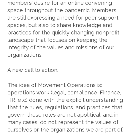
members' desire for an online convening
space throughout the pandemic. Members
are still expressing a need for peer support
spaces, but also to share knowledge and
practices for the quickly changing nonprofit
landscape that focuses on keeping the
integrity of the values and missions of our
organizations.
A new call to action.
The idea of Movement Operations is:
operations work (legal, compliance, Finance,
HR, etc) done with the explicit understanding
that the rules, regulations, and practices that
govern these roles are not apolitical, and in
many cases, do not represent the values of
ourselves or the organizations we are part of.