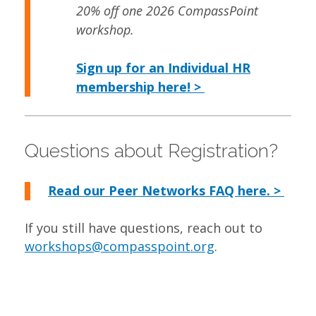
20% off one 2026 CompassPoint
workshop.
Sign up for an Individual HR
membership here! >
Questions about Registration?
Read our Peer Networks FAQ here. >
If you still have questions, reach out to
workshops@compasspoint.org
.