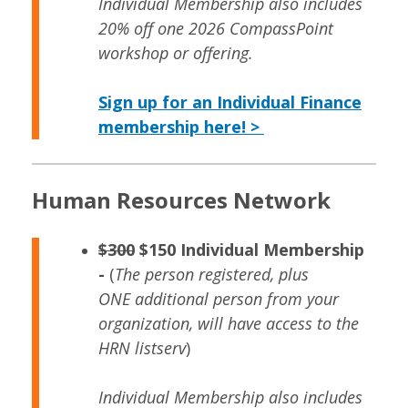
Individual Membership also includes
20% off one 2026 CompassPoint
workshop or offering.
Sign up for an Individual Finance
membership here! >
Human Resources Network
$300
$150 Individual Membership
-
(
The person registered, plus
ONE additional person from your
organization, will have access to the
HRN listserv
)
Individual Membership also includes