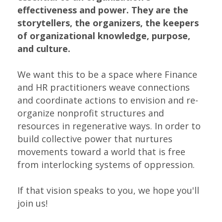
effectiveness and power. They are the
storytellers, the organizers, the keepers
of organizational knowledge, purpose,
and culture.
We want this to be a space where Finance
and HR practitioners weave connections
and coordinate actions to envision and re-
organize nonprofit structures and
resources in regenerative ways. In order to
build collective power that nurtures
movements toward a world that is free
from interlocking systems of oppression.
If that vision speaks to you, we hope you'll
join us!