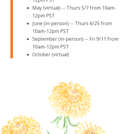
12pm PST
May (virtual) -- Thurs 5/7 from 10am-
12pm PST
June (in-person) -- Thurs 6/25 from
10am-12pm PST
September (in-person) -- Fri 9/11 from
10am-12pm PST
October (virtual)