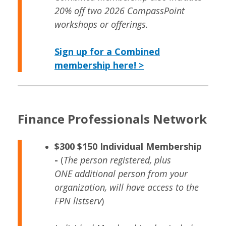
20% off two 2026 CompassPoint
workshops or offerings.
Sign up for a Combined
membership here! >
Finance Professionals Network
$300
$150 Individual Membership
-
(
The person registered, plus
ONE additional person from your
organization, will have access to the
FPN listserv
)