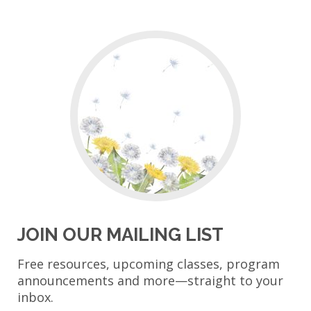
JOIN OUR MAILING LIST
Free resources, upcoming classes, program
announcements and more—straight to your
inbox.