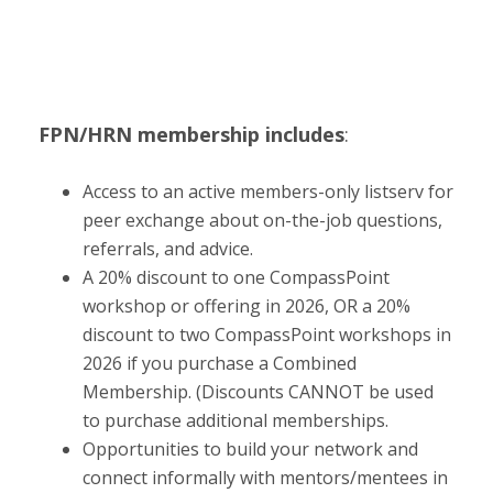
FPN/HRN membership includes
:
Access to an active members-only listserv for
peer exchange about on-the-job questions,
referrals, and advice.
A 20% discount to one CompassPoint
workshop or offering in 2026, OR a 20%
discount to two CompassPoint workshops in
2026 if you purchase a Combined
Membership. (Discounts CANNOT be used
to purchase additional memberships.
Opportunities to build your network and
connect informally with mentors/mentees in