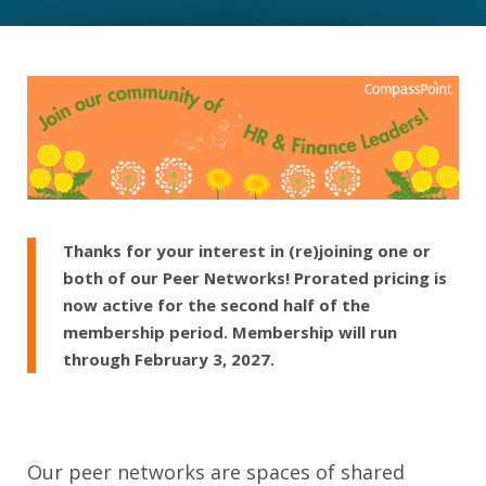
Thanks for your interest in (re)joining one or
both of our Peer Networks! Prorated pricing is
now active for the second half of the
membership period. Membership will run
through February 3, 2027.
Our peer networks are spaces of shared