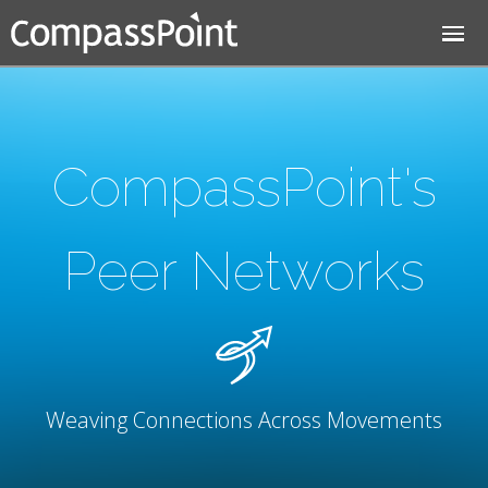
Jump to navigation
CompassPoint's
Peer Networks
Weaving Connections Across Movements