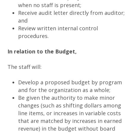
when no staff is present;
Receive audit letter directly from auditor;
and
Review written internal control
procedures.
In relation to the Budget,
The staff will:
Develop a proposed budget by program
and for the organization as a whole;
Be given the authority to make minor
changes (such as shifting dollars among
line items, or increases in variable costs
that are matched by increases in earned
revenue) in the budget without board