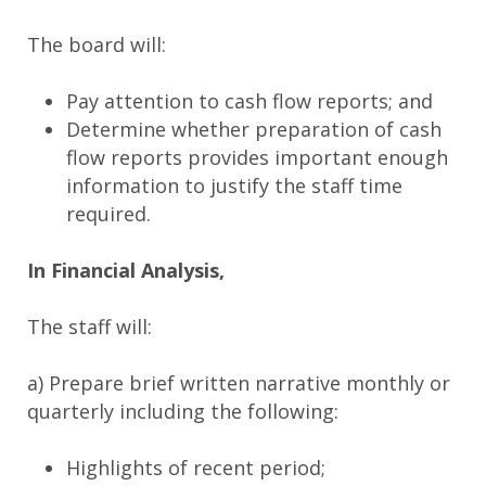
The board will:
Pay attention to cash flow reports; and
Determine whether preparation of cash
flow reports provides important enough
information to justify the staff time
required.
In Financial Analysis,
The staff will:
a) Prepare brief written narrative monthly or
quarterly including the following:
Highlights of recent period;