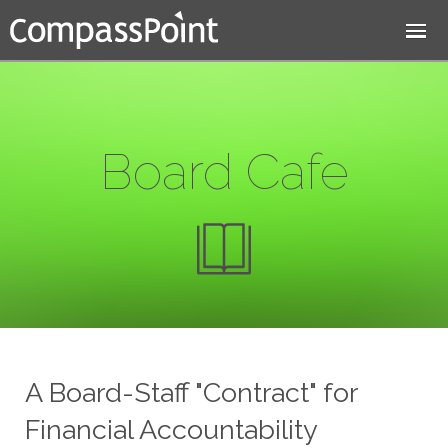
Jump to navigation
Board Cafe
A Board-Staff "Contract" for
Financial Accountability