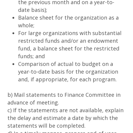
the previous month and on a year-to-
date basis);
Balance sheet for the organization as a
whole;
For large organizations with substantial
restricted funds and/or an endowment
fund, a balance sheet for the restricted
funds; and
Comparison of actual to budget on a
year-to-date basis for the organization
and, if appropriate, for each program.
b) Mail statements to Finance Committee in
advance of meeting.
c) If the statements are not available, explain
the delay and estimate a date by which the
statements will be completed.