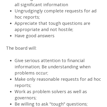
all significant information
Ungrudgingly complete requests for ad
hoc reports;
Appreciate that tough questions are
appropriate and not hostile;
Have good answers
The board will:
Give serious attention to financial
information; Be understanding when
problems occur;
Make only reasonable requests for ad hoc
reports;
Work as problem solvers as well as
governors;
Be willing to ask "tough" questions;