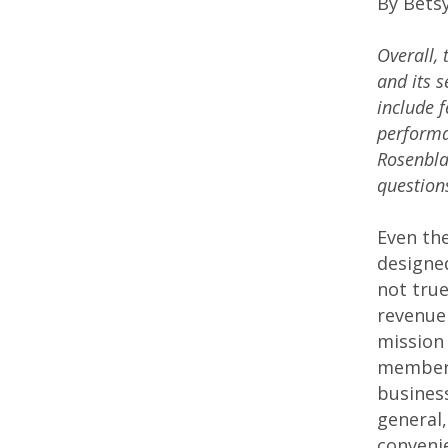
By Bets
Overall, 
and its 
include f
performan
Rosenbla
question
Even th
designe
not tru
revenue 
mission 
members
business
general,
convenie