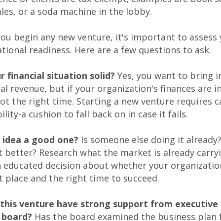
ales, or a soda machine in the lobby.
ou begin any new venture, it's important to assess
tional readiness. Here are a few questions to ask.
ur financial situation solid?
Yes, you want to bring i
al revenue, but if your organization's finances are in 
ot the right time. Starting a new venture requires c
ility-a cushion to fall back on in case it fails.
he idea a good one?
Is someone else doing it already
t better? Research what the market is already carry
 educated decision about whether your organization
t place and the right time to succeed.
 this venture have strong support from executive 
 board?
Has the board examined the business plan 