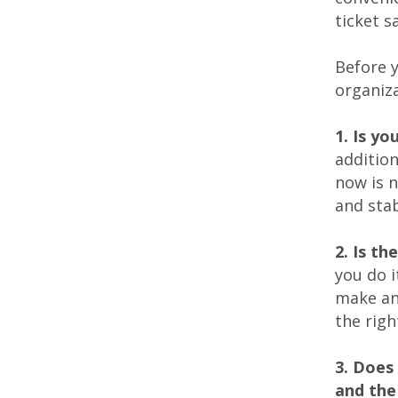
ticket s
Before y
organiza
1. Is yo
addition
now is n
and stab
2. Is t
you do i
make an
the righ
3. Does
and the