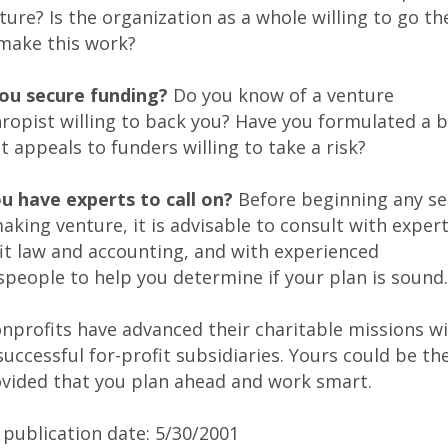
ure? Is the organization as a whole willing to go th
 make this work?
you secure funding?
Do you know of a venture
ropist willing to back you? Have you formulated a 
t appeals to funders willing to take a risk?
ou have experts to call on?
Before beginning any se
ing venture, it is advisable to consult with expert
it law and accounting, and with experienced
people to help you determine if your plan is sound.
nprofits have advanced their charitable missions wi
successful for-profit subsidiaries. Yours could be th
ovided that you plan ahead and work smart.
 publication date: 5
/30
/2001