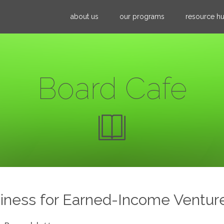
Jump to navigation
about us
our programs
resource h
Board Cafe
iness for Earned-Income Ventur