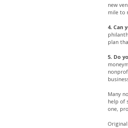
new vent
mile to
4. Can 
philanth
plan tha
5. Do y
moneymak
nonprof
business
Many no
help of 
one, pr
Original