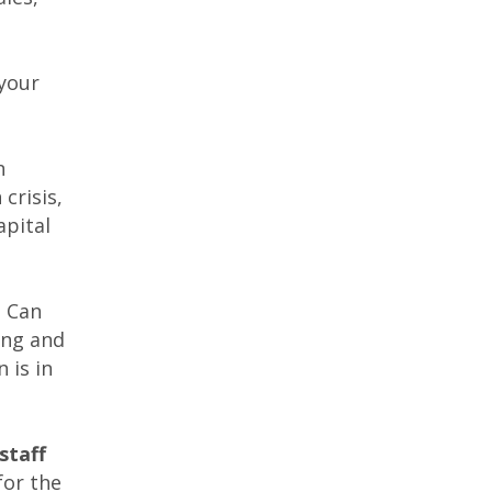
 your
n
crisis,
apital
? Can
ing and
 is in
staff
for the