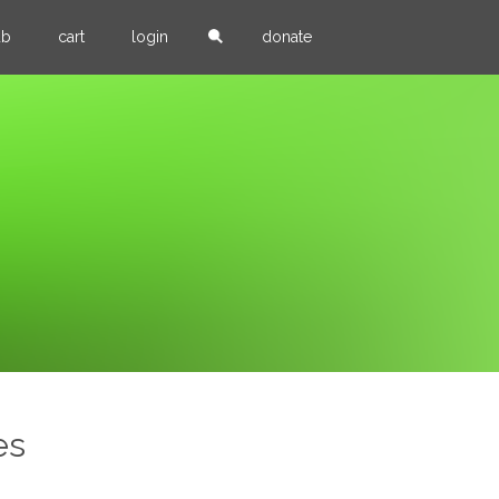
ub
cart
login
donate
es