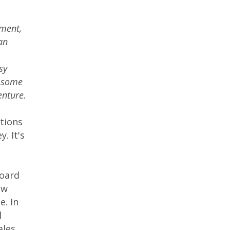
nment,
an
sy
s some
enture.
tions
. It's
s
board
ew
e. In
l
les,