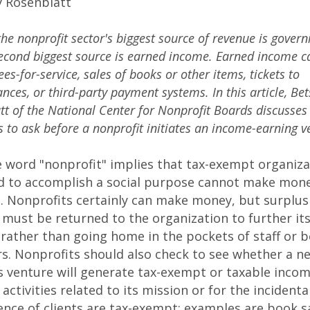
y Rosenblatt
the nonprofit sector's biggest source of revenue is gover
second biggest source is earned income. Earned income c
ees-for-service, sales of books or other items, tickets to
ces, or third-party payment systems. In this article, Bet
tt of the National Center for Nonprofit Boards discusse
s to ask before a nonprofit initiates an income-earning v
e word "nonprofit" implies that tax-exempt organiza
d to accomplish a social purpose cannot make money
e. Nonprofits certainly can make money, but surplus
must be returned to the organization to further it
rather than going home in the pockets of staff or 
. Nonprofits should also check to see whether a n
 venture will generate tax-exempt or taxable incom
 activities related to its mission or for the incidenta
nce of clients are tax-exempt; examples are book sa