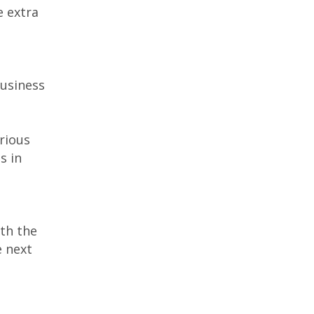
e extra
business
rious
s in
th the
e next