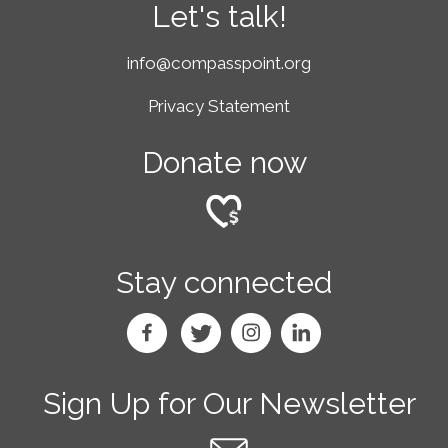
Let's talk!
info@compasspoint.org
Privacy Statement
Donate now
Stay connected
Sign Up for Our Newsletter