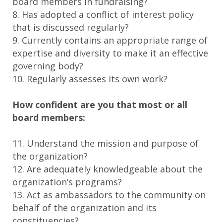
board members in fundraising?
8. Has adopted a conflict of interest policy
that is discussed regularly?
9. Currently contains an appropriate range of
expertise and diversity to make it an effective
governing body?
10. Regularly assesses its own work?
How confident are you that most or all
board members:
11. Understand the mission and purpose of
the organization?
12. Are adequately knowledgeable about the
organization’s programs?
13. Act as ambassadors to the community on
behalf of the organization and its
constituencies?