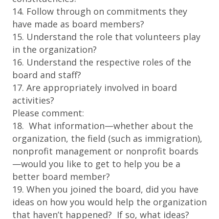
14. Follow through on commitments they
have made as board members?
15. Understand the role that volunteers play
in the organization?
16. Understand the respective roles of the
board and staff?
17. Are appropriately involved in board
activities?
Please comment:
18. What information—whether about the
organization, the field (such as immigration),
nonprofit management or nonprofit boards
—would you like to get to help you be a
better board member?
19. When you joined the board, did you have
ideas on how you would help the organization
that haven’t happened? If so, what ideas?