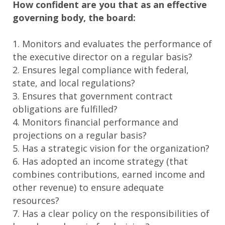
How confident are you that as an effective
governing body, the board:
1. Monitors and evaluates the performance of
the executive director on a regular basis?
2. Ensures legal compliance with federal,
state, and local regulations?
3. Ensures that government contract
obligations are fulfilled?
4. Monitors financial performance and
projections on a regular basis?
5. Has a strategic vision for the organization?
6. Has adopted an income strategy (that
combines contributions, earned income and
other revenue) to ensure adequate
resources?
7. Has a clear policy on the responsibilities of