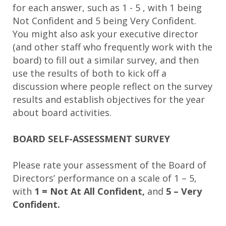
for each answer, such as 1 - 5 , with 1 being
Not Confident and 5 being Very Confident.
You might also ask your executive director
(and other staff who frequently work with the
board) to fill out a similar survey, and then
use the results of both to kick off a
discussion where people reflect on the survey
results and establish objectives for the year
about board activities.
BOARD SELF-ASSESSMENT SURVEY
Please rate your assessment of the Board of
Directors’ performance on a scale of 1 – 5,
with
1 = Not At All Confident,
and
5 – Very
Confident.