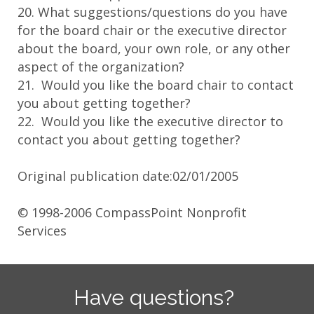
20. What suggestions/questions do you have
for the board chair or the executive director
about the board, your own role, or any other
aspect of the organization?
21. Would you like the board chair to contact
you about getting together?
22. Would you like the executive director to
contact you about getting together?
Original publication date:02/01/2005
© 1998-2006 CompassPoint Nonprofit
Services
Have questions?