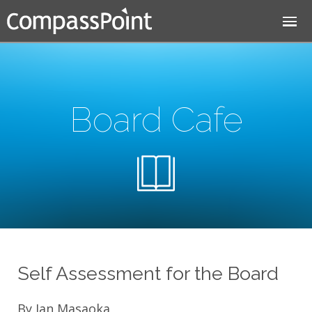
Jump to navigation
Board Cafe
Self Assessment for the Board
By Jan Masaoka