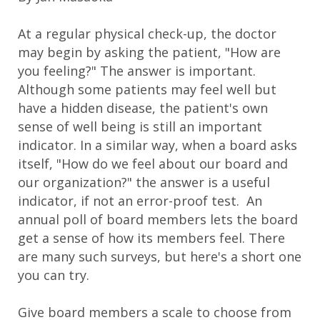
At a regular physical check-up, the doctor
may begin by asking the patient, "How are
you feeling?" The answer is important.
Although some patients may feel well but
have a hidden disease, the patient's own
sense of well being is still an important
indicator. In a similar way, when a board asks
itself, "How do we feel about our board and
our organization?" the answer is a useful
indicator, if not an error-proof test. An
annual poll of board members lets the board
get a sense of how its members feel. There
are many such surveys, but here's a short one
you can try.
Give board members a scale to choose from