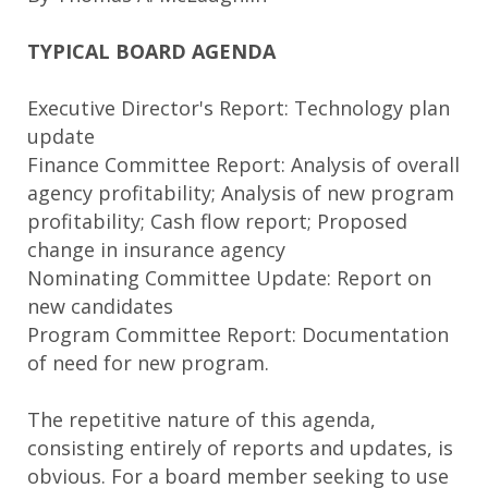
TYPICAL BOARD AGENDA
Executive Director's Report: Technology plan
update
Finance Committee Report: Analysis of overall
agency profitability; Analysis of new program
profitability; Cash flow report; Proposed
change in insurance agency
Nominating Committee Update: Report on
new candidates
Program Committee Report: Documentation
of need for new program.
The repetitive nature of this agenda,
consisting entirely of reports and updates, is
obvious. For a board member seeking to use