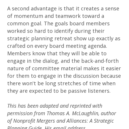
A second advantage is that it creates a sense
of momentum and teamwork toward a
common goal. The goals board members
worked so hard to identify during their
strategic planning retreat show up exactly as
crafted on every board meeting agenda.
Members know that they will be able to
engage in the dialog, and the back-and-forth
nature of committee material makes it easier
for them to engage in the discussion because
there won't be long stretches of time when
they are expected to be passive listeners.
This has been adapted and reprinted with
permission from Thomas A. McLaughlin, author
of Nonprofit Mergers and Alliances: A Strategic
Planning Guide. His email address