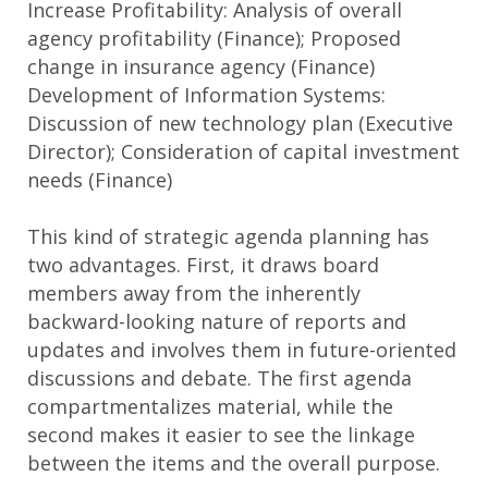
Increase Profitability: Analysis of overall
agency profitability (Finance); Proposed
change in insurance agency (Finance)
Development of Information Systems:
Discussion of new technology plan (Executive
Director); Consideration of capital investment
needs (Finance)
This kind of strategic agenda planning has
two advantages. First, it draws board
members away from the inherently
backward-looking nature of reports and
updates and involves them in future-oriented
discussions and debate. The first agenda
compartmentalizes material, while the
second makes it easier to see the linkage
between the items and the overall purpose.