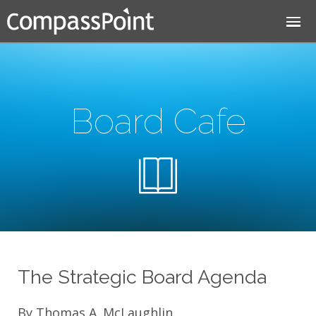
Jump to navigation
Board Cafe
The Strategic Board Agenda
By Thomas A. McLaughlin