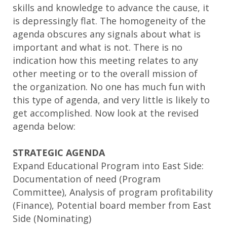
skills and knowledge to advance the cause, it
is depressingly flat. The homogeneity of the
agenda obscures any signals about what is
important and what is not. There is no
indication how this meeting relates to any
other meeting or to the overall mission of
the organization. No one has much fun with
this type of agenda, and very little is likely to
get accomplished. Now look at the revised
agenda below:
STRATEGIC AGENDA
Expand Educational Program into East Side:
Documentation of need (Program
Committee), Analysis of program profitability
(Finance), Potential board member from East
Side (Nominating)