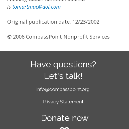
is
tomartmac@aol.com
Original publication date: 12/23/2002
© 2006 CompassPoint Nonprofit Services
Have questions?
Let's talk!
info@compasspoint.org
Privacy Statement
Donate now