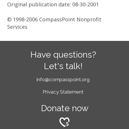
Original publication date: 08-30-2001
© 1998-2006 CompassPoint Nonprofit
Services
Have questions?
Let's talk!
info@compasspoint.org
Privacy Statement
Donate now