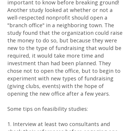
important to know before breaking ground!
Another study looked at whether or not a
well-respected nonprofit should open a
"branch office" in a neighboring town. The
study found that the organization could raise
the money to do so, but because they were
new to the type of fundraising that would be
required, it would take more time and
investment than had been planned. They
chose not to open the office, but to begin to
experiment with new types of fundraising
(giving clubs, events) with the hope of
opening the new office after a few years.
Some tips on feasibility studies:
1. Interview at least two consultants and