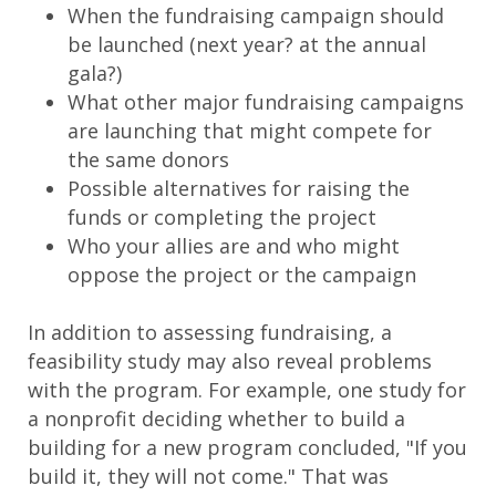
When the fundraising campaign should
be launched (next year? at the annual
gala?)
What other major fundraising campaigns
are launching that might compete for
the same donors
Possible alternatives for raising the
funds or completing the project
Who your allies are and who might
oppose the project or the campaign
In addition to assessing fundraising, a
feasibility study may also reveal problems
with the program. For example, one study for
a nonprofit deciding whether to build a
building for a new program concluded, "If you
build it, they will not come." That was