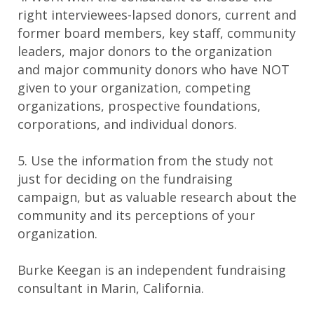
right interviewees-lapsed donors, current and
former board members, key staff, community
leaders, major donors to the organization
and major community donors who have NOT
given to your organization, competing
organizations, prospective foundations,
corporations, and individual donors.
5. Use the information from the study not
just for deciding on the fundraising
campaign, but as valuable research about the
community and its perceptions of your
organization.
Burke Keegan is an independent fundraising
consultant in Marin, California.