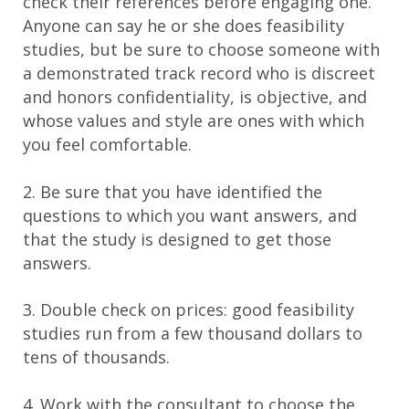
check their references before engaging one.
Anyone can say he or she does feasibility
studies, but be sure to choose someone with
a demonstrated track record who is discreet
and honors confidentiality, is objective, and
whose values and style are ones with which
you feel comfortable.
2. Be sure that you have identified the
questions to which you want answers, and
that the study is designed to get those
answers.
3. Double check on prices: good feasibility
studies run from a few thousand dollars to
tens of thousands.
4. Work with the consultant to choose the