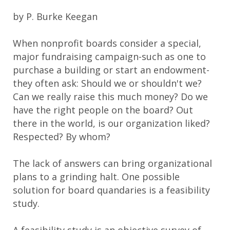
by P. Burke Keegan
When nonprofit boards consider a special,
major fundraising campaign-such as one to
purchase a building or start an endowment-
they often ask: Should we or shouldn't we?
Can we really raise this much money? Do we
have the right people on the board? Out
there in the world, is our organization liked?
Respected? By whom?
The lack of answers can bring organizational
plans to a grinding halt. One possible
solution for board quandaries is a feasibility
study.
A feasibility study is an objective survey of