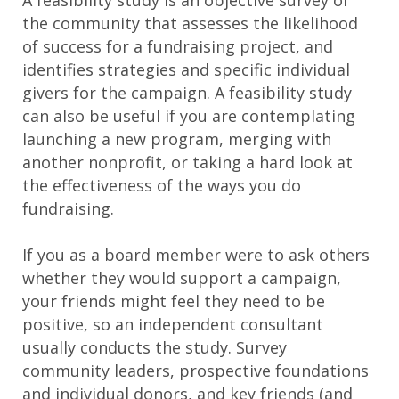
the community that assesses the likelihood
of success for a fundraising project, and
identifies strategies and specific individual
givers for the campaign. A feasibility study
can also be useful if you are contemplating
launching a new program, merging with
another nonprofit, or taking a hard look at
the effectiveness of the ways you do
fundraising.
If you as a board member were to ask others
whether they would support a campaign,
your friends might feel they need to be
positive, so an independent consultant
usually conducts the study. Survey
community leaders, prospective foundations
and individual donors, and key friends (and