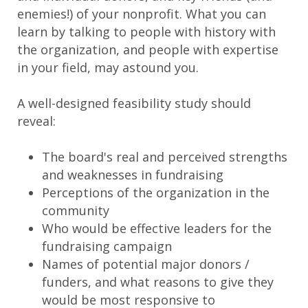
enemies!) of your nonprofit. What you can
learn by talking to people with history with
the organization, and people with expertise
in your field, may astound you.
A well-designed feasibility study should
reveal:
The board's real and perceived strengths
and weaknesses in fundraising
Perceptions of the organization in the
community
Who would be effective leaders for the
fundraising campaign
Names of potential major donors /
funders, and what reasons to give they
would be most responsive to