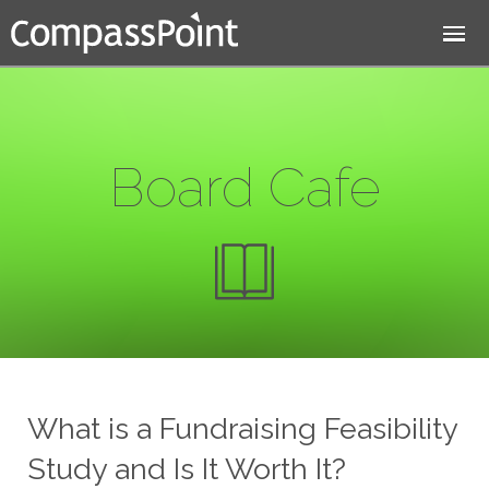
Jump to navigation
Board Cafe
What is a Fundraising Feasibility
Study and Is It Worth It?