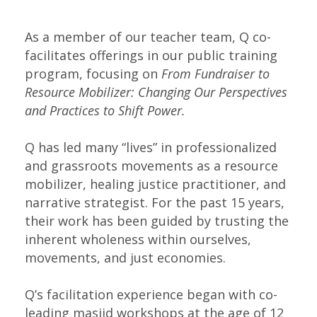
As a member of our teacher team, Q co-
facilitates offerings in our public training 
program, focusing on 
From Fundraiser to 
Resource Mobilizer: Changing Our Perspectives 
and Practices to Shift Power.
Q has led many “lives” in professionalized
and grassroots movements as a resource
mobilizer, healing justice practitioner, and
narrative strategist. For the past 15 years,
their work has been guided by trusting the
inherent wholeness within ourselves,
movements, and just economies.
Q’s facilitation experience began with co-
leading masjid workshops at the age of 12