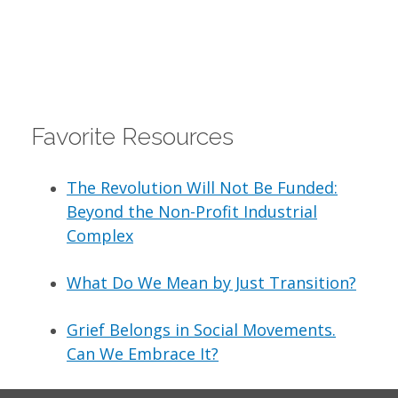
Favorite Resources
The Revolution Will Not Be Funded:
Beyond the Non-Profit Industrial
Complex
What Do We Mean by Just Transition?
Grief Belongs in Social Movements.
Can We Embrace It?