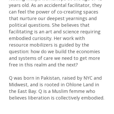
years old. As an accidental facilitator, they
can feel the power of co-creating spaces
that nurture our deepest yearnings and
political questions. She believes that
facilitating is an art and science requiring
embodied curiosity. Her work with
resource mobilizers is guided by the
question: how do we build the economies
and systems of care we need to get more
free in this realm and the next?
Q was born in Pakistan, raised by NYC and
Midwest, and is rooted in Ohlone Land in
the East Bay. Q is a Muslim femme who
believes liberation is collectively embodied.