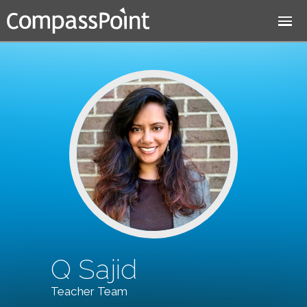
Jump to navigation
Q Sajid
Teacher Team