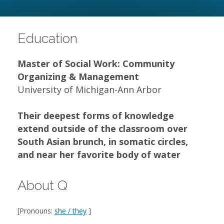
Education
Master of Social Work: Community
Organizing & Management
University of Michigan-Ann Arbor
Their deepest forms of knowledge
extend outside of the classroom over
South Asian brunch, in somatic circles,
and near her favorite body of water
About Q
[Pronouns:
she / they
]