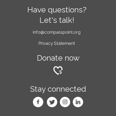
Have questions?
Let's talk!
info@compasspoint.org
Privacy Statement
Donate now
Stay connected