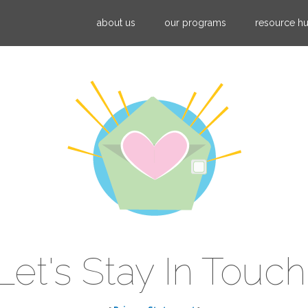
Jump to navigation
about us
our programs
resource h
Let's Stay In Touch