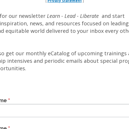
Privacy Statement
[
]
 for our newsletter
Learn - Lead - Liberate
and start
inspiration, news, and resources focused on leadin
nd equitable world delivered to your inbox every oth
lso get our monthly eCatalog of upcoming trainings
hip intensives and periodic emails about special pr
ortunities.
ame
*
ame
*