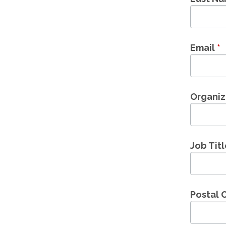
Email
*
Organi
Job Tit
Postal