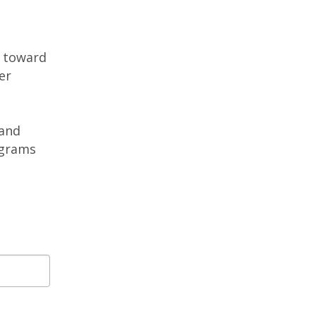
g toward
er
 and
ograms