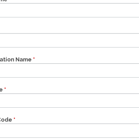
zation Name
*
le
*
 Code
*