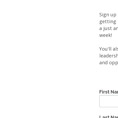
Sign up
getting 
a just a
week!
You'll a
leaders
and opp
First N
Last N