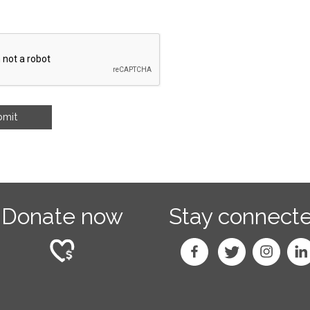
Donate now
Stay connect