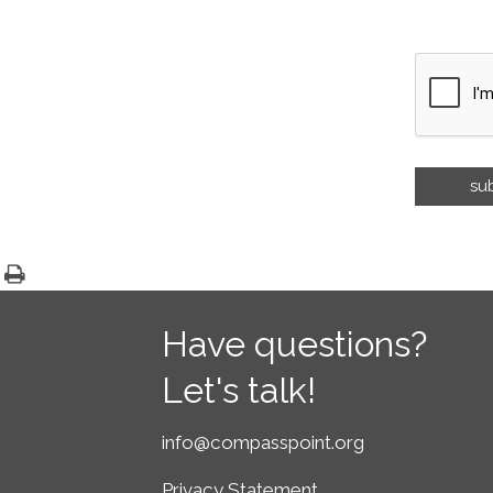
Have questions?
Let's talk!
info@compasspoint.org
Privacy Statement