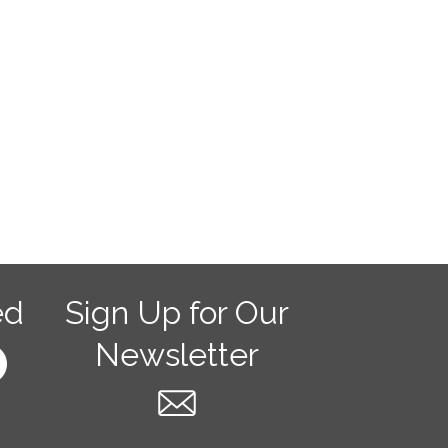
ed
Sign Up for Our
Newsletter