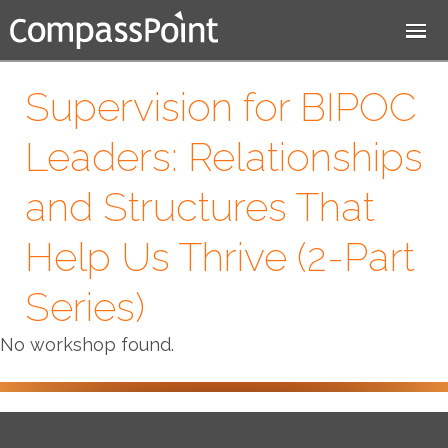
Jump to navigation
Supervision for BIPOC
Leaders: Relationships
and Structures That
Help Us Thrive (2-Part
Series)
No workshop found.