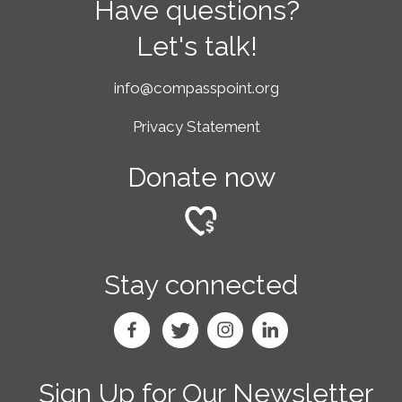
Have questions?
Let's talk!
info@compasspoint.org
Privacy Statement
Donate now
Stay connected
Sign Up for Our Newsletter