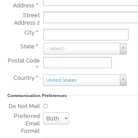
Address
*
Street
Address 2
City
*
State
*
State
- select -
*
Postal Code
*
Country
*
Country
United States
*
Communication Preferences
Do Not Mail
Preferred
Email
Format