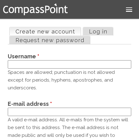
Jump to navigation
Create new account
(active tab)
Log in
Primary
Request new password
tabs
Username
*
Spaces are allowed; punctuation is not allowed
except for periods, hyphens, apostrophes, and
underscores.
E-mail address
*
A valid e-mail address. All e-mails from the system will
be sent to this address. The e-mail address is not
made public and will only be used if you wish to