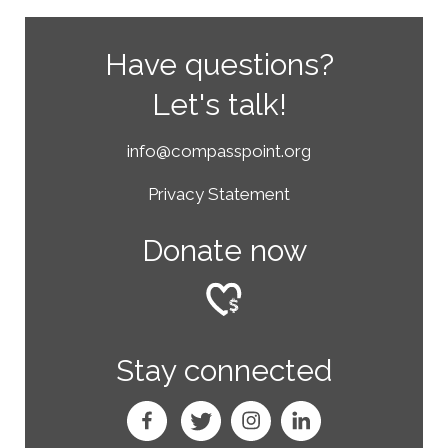
Have questions?
Let's talk!
info@compasspoint.org
Privacy Statement
Donate now
Stay connected