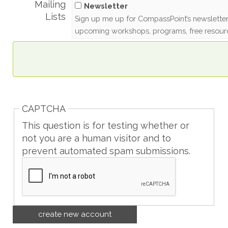
Mailing
Newsletter
Lists
Sign up me up for CompassPoint’s newsletter
upcoming workshops, programs, free resour
CAPTCHA
This question is for testing whether or
not you are a human visitor and to
prevent automated spam submissions.