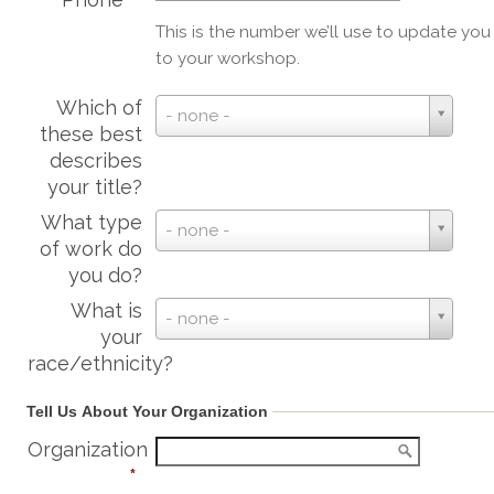
This is the number we’ll use to update yo
to your workshop.
Which of
Which
- none -
these best
of
describes
these
your title?
best
describes
What type
What
- none -
your
of work do
type
title?
you do?
of
work
What is
What
- none -
do
your
is
you
race/ethnicity?
your
do?
race/ethnicity?
Tell Us About Your Organization
Organization
*