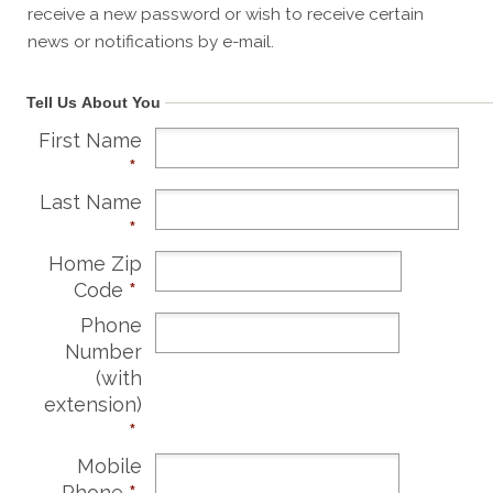
receive a new password or wish to receive certain
news or notifications by e-mail.
Tell Us About You
First Name
*
Last Name
*
Home Zip
Code
*
Phone
Number
(with
extension)
*
Mobile
Phone
*