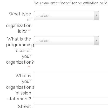
You may enter "none" for no affiliation or "d
What type
What
- select -
of
type
organization
of
is it?
*
organization
is
What is the
What
- select -
it?
programming
is
*
focus of
the
your
programming
organization?
focus
*
of
your
What is
organization?
your
*
organization's
mission
statement?
Street