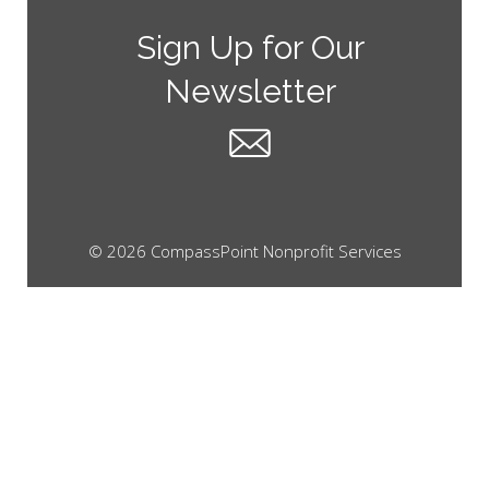
Sign Up for Our
Newsletter
© 2026 CompassPoint Nonprofit Services