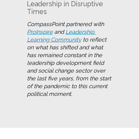
Leadership in Disruptive
Times
CompassPoint partnered with 
ProInspire
 and 
Leadership 
Learning Community
 to reflect 
on what has shifted and what 
has remained constant in the 
leadership development field 
and social change sector over 
the last five years, from the start 
of the pandemic to this current 
political moment.