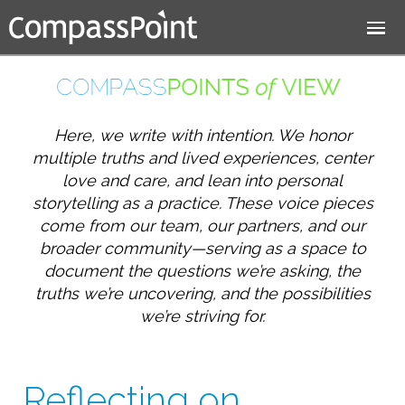
Jump to navigation
Here, we write with intention. We honor
multiple truths and lived experiences, center
love and care, and lean into personal
storytelling as a practice. These voice pieces
come from our team, our partners, and our
broader community—serving as a space to
document the questions we’re asking, the
truths we’re uncovering, and the possibilities
we’re striving for.
Reflecting on