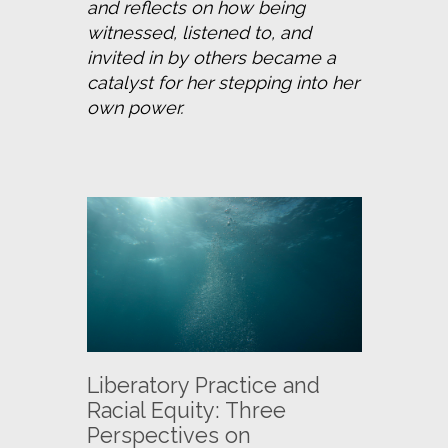
and reflects on how being 
witnessed, listened to, and 
invited in by others became a 
catalyst for her stepping into her 
own power.
Liberatory Practice and
Racial Equity: Three
Perspectives on