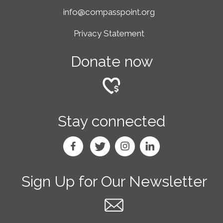
info@compasspoint.org
Privacy Statement
Donate now
Stay connected
Sign Up for Our Newsletter