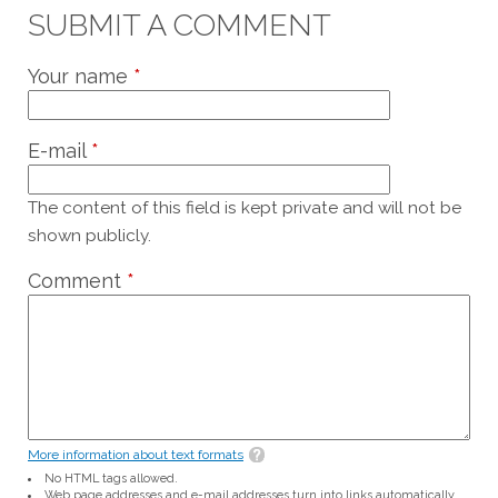
SUBMIT A COMMENT
Your name
*
E-mail
*
The content of this field is kept private and will not be
shown publicly.
Comment
*
More information about text formats
No HTML tags allowed.
Web page addresses and e-mail addresses turn into links automatically.