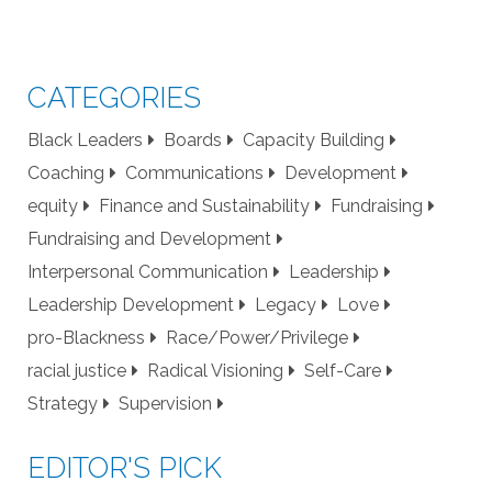
CATEGORIES
Black Leaders
Boards
Capacity Building
Coaching
Communications
Development
equity
Finance and Sustainability
Fundraising
Fundraising and Development
Interpersonal Communication
Leadership
Leadership Development
Legacy
Love
pro-Blackness
Race/Power/Privilege
racial justice
Radical Visioning
Self-Care
Strategy
Supervision
EDITOR'S PICK