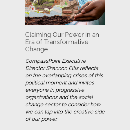
Claiming Our Power in an
Era of Transformative
Change
CompassPoint Executive 
Director Shannon Ellis reflects 
on the overlapping crises of this 
political moment and invites 
everyone in progressive 
organizations and the social 
change sector to consider how 
we can tap into the creative side 
of our power.