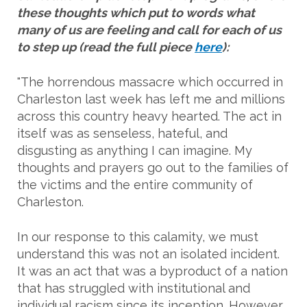
these thoughts which put to words what
many of us are feeling and call for each of us
to step up (read the full piece
here
):
"The horrendous massacre which occurred in
Charleston last week has left me and millions
across this country heavy hearted. The act in
itself was as senseless, hateful, and
disgusting as anything I can imagine. My
thoughts and prayers go out to the families of
the victims and the entire community of
Charleston.
In our response to this calamity, we must
understand this was not an isolated incident.
It was an act that was a byproduct of a nation
that has struggled with institutional and
individual racism since its inception. However