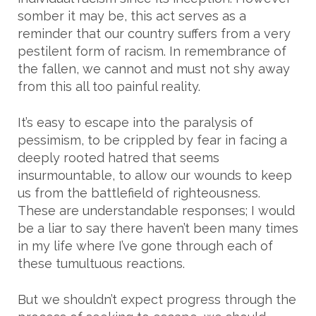
somber it may be, this act serves as a
reminder that our country suffers from a very
pestilent form of racism. In remembrance of
the fallen, we cannot and must not shy away
from this all too painful reality.
It’s easy to escape into the paralysis of
pessimism, to be crippled by fear in facing a
deeply rooted hatred that seems
insurmountable, to allow our wounds to keep
us from the battlefield of righteousness.
These are understandable responses; I would
be a liar to say there haven’t been many times
in my life where I’ve gone through each of
these tumultuous reactions.
But we shouldn’t expect progress through the