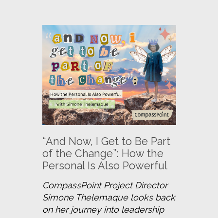
“And Now, I Get to Be Part
of the Change”: How the
Personal Is Also Powerful
CompassPoint Project Director 
Simone Thelemaque looks back 
on her journey into leadership 