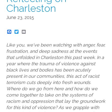
Charleston
June 23, 2015
Twitter
Email
Like you, we've been watching with anger, fear,
frustration, and deep sadness at the events
that unfolded in Charleston this past week. In a
year where the trauma of violence against
black lives and bodies has been acutely
present in our communities, this act of racist
terrorism cuts deeply into fresh wounds.
Where do we go from here and how do we
come together to take on the systems of
racism and oppression that lay the groundwork
for this kind of violence? As we grapple with