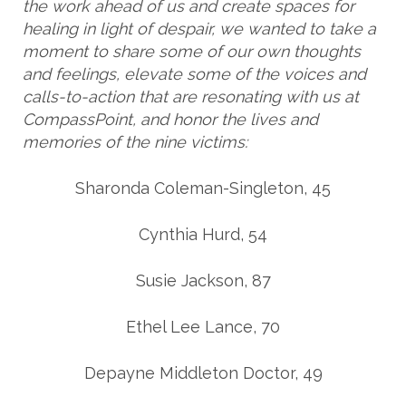
the work ahead of us and create spaces for
healing in light of despair, we wanted to take a
moment to share some of our own thoughts
and feelings, elevate some of the voices and
calls-to-action that are resonating with us at
CompassPoint, and honor the lives and
memories of the nine victims:
Sharonda Coleman-Singleton, 45
Cynthia Hurd, 54
Susie Jackson, 87
Ethel Lee Lance, 70
Depayne Middleton Doctor, 49