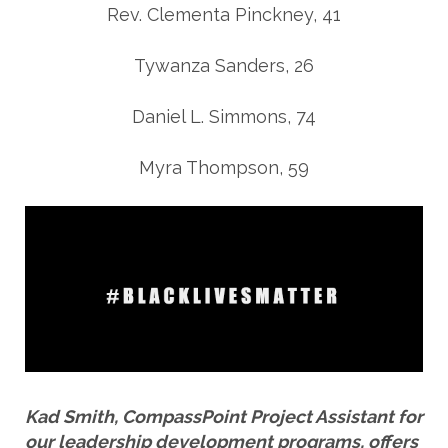
Rev. Clementa Pinckney, 41
Tywanza Sanders, 26
Daniel L. Simmons, 74
Myra Thompson, 59
Kad Smith, CompassPoint Project Assistant for
our leadership development programs, offers