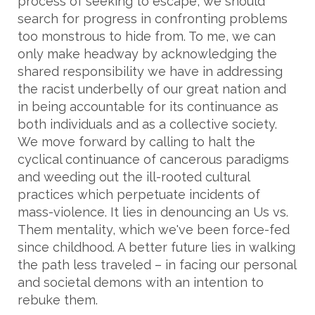
process of seeking to escape, we should
search for progress in confronting problems
too monstrous to hide from. To me, we can
only make headway by acknowledging the
shared responsibility we have in addressing
the racist underbelly of our great nation and
in being accountable for its continuance as
both individuals and as a collective society.
We move forward by calling to halt the
cyclical continuance of cancerous paradigms
and weeding out the ill-rooted cultural
practices which perpetuate incidents of
mass-violence. It lies in denouncing an Us vs.
Them mentality, which we've been force-fed
since childhood. A better future lies in walking
the path less traveled – in facing our personal
and societal demons with an intention to
rebuke them.