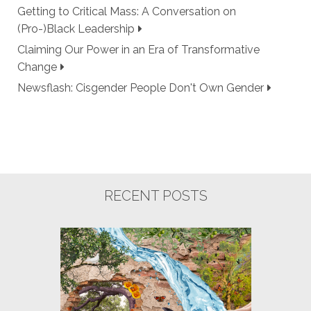
Getting to Critical Mass: A Conversation on
(Pro-)Black Leadership
Claiming Our Power in an Era of Transformative
Change
Newsflash: Cisgender People Don't Own Gender
RECENT POSTS