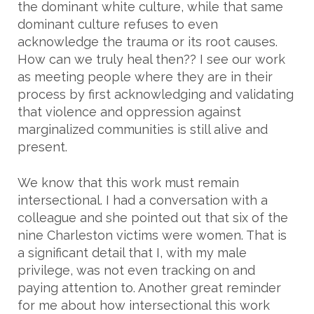
the dominant white culture, while that same
dominant culture refuses to even
acknowledge the trauma or its root causes.
How can we truly heal then?? I see our work
as meeting people where they are in their
process by first acknowledging and validating
that violence and oppression against
marginalized communities is still alive and
present.
We know that this work must remain
intersectional. I had a conversation with a
colleague and she pointed out that six of the
nine Charleston victims were women. That is
a significant detail that I, with my male
privilege, was not even tracking on and
paying attention to. Another great reminder
for me about how intersectional this work