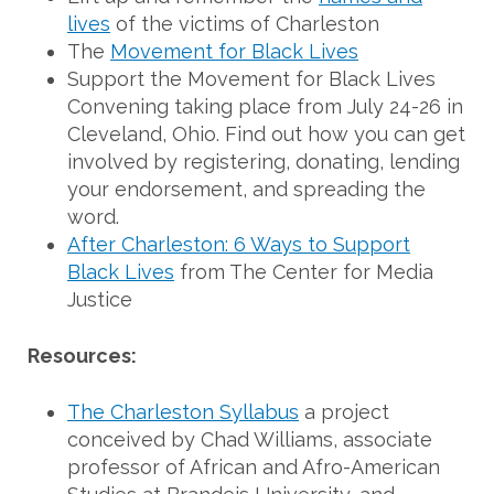
lives
of the victims of Charleston
The
Movement for Black Lives
Support the Movement for Black Lives
Convening taking place from July 24-26 in
Cleveland, Ohio. Find out how you can get
involved by registering, donating, lending
your endorsement, and spreading the
word.
After Charleston: 6 Ways to Support
Black Lives
from The Center for Media
Justice
Resources:
The Charleston Syllabus
a project
conceived by Chad Williams, associate
professor of African and Afro-American