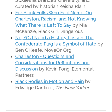
Studies at Brandeis University, and
curated by historian Keisha Blain
For Black Folks Who Feel Numb: On
Charleston, Racism, and Not Knowing
What There Is Left To Say
by Mia
McKenzie, Black Girl Dangerous
No, YOU Need a History Lesson: The
Confederate Flag Is a Symbol of Hate
by
Ben O'Keefe, MoveOn.Org
Charleston - Questions and
Considerations for Reflections and
Discussion
by Kevin Fong, Elemental
Partners
Black Bodies in Motion and Pain
by
Edwidge Danticat,
The New Yorker