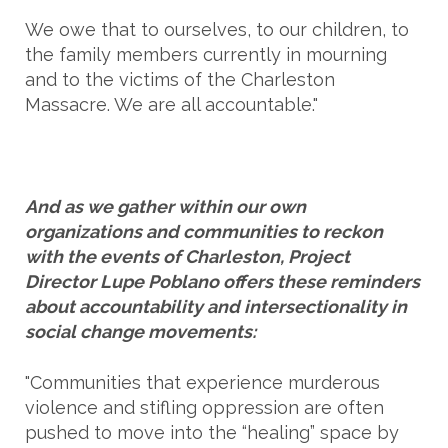
We owe that to ourselves, to our children, to
the family members currently in mourning
and to the victims of the Charleston
Massacre. We are all accountable."
And as we gather within our own
organizations and communities to reckon
with the events of Charleston, Project
Director Lupe Poblano offers these reminders
about accountability and intersectionality in
social change movements:
"Communities that experience murderous
violence and stifling oppression are often
pushed to move into the “healing” space by