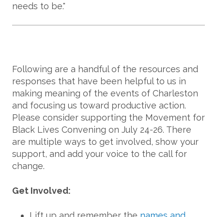
needs to be."
Following are a handful of the resources and
responses that have been helpful to us in
making meaning of the events of Charleston
and focusing us toward productive action.
Please consider supporting the Movement for
Black Lives Convening on July 24-26. There
are multiple ways to get involved, show your
support, and add your voice to the call for
change.
Get Involved:
Lift up and remember the
names and