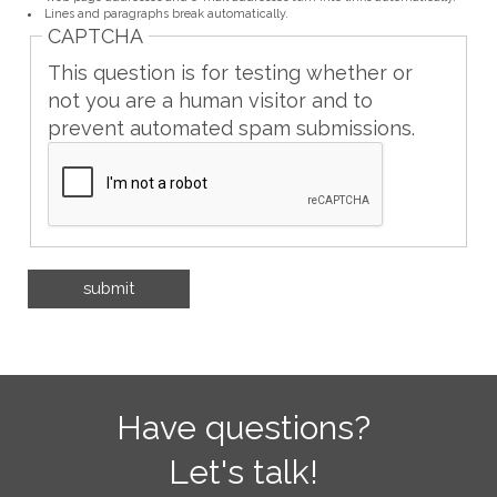
Lines and paragraphs break automatically.
CAPTCHA
This question is for testing whether or
not you are a human visitor and to
prevent automated spam submissions.
Have questions?
Let's talk!