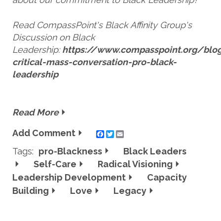
Read CompassPoint's Black Affinity Group's
Discussion on Black
Leadership:
https://www.compasspoint.org/blog
critical-mass-conversation-pro-black-
leadership
Read More
Add Comment
Twitter
Email
Tags:
pro-Blackness
Black Leaders
Self-Care
Radical Visioning
Leadership Development
Capacity
Building
Love
Legacy