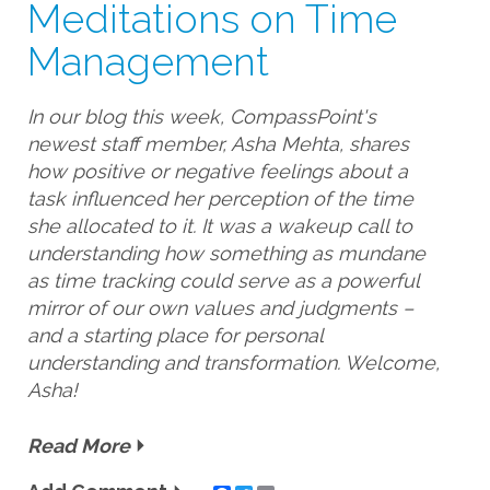
Meditations on Time
Management
In our blog this week, CompassPoint's
newest staff member, Asha Mehta, shares
how positive or negative feelings about a
task influenced her perception of the time
she allocated to it. It was a wakeup call to
understanding how something as mundane
as time tracking could serve as a powerful
mirror of our own values and judgments –
and a starting place for personal
understanding and transformation. Welcome,
Asha!
Read More