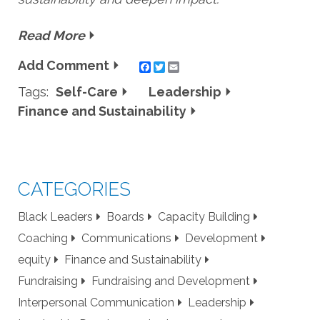
Read More
Add Comment
Twitter
Email
Tags:
Self-Care
Leadership
Finance and Sustainability
CATEGORIES
Black Leaders
Boards
Capacity Building
Coaching
Communications
Development
equity
Finance and Sustainability
Fundraising
Fundraising and Development
Interpersonal Communication
Leadership