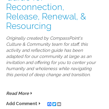
Reconnection,
Release, Renewal, &
Resourcing
Originally created by CompassPoint's
Culture & Community team for staff, this
activity and reflection guide has been
adapted for our community at large as an
invitation and offering for you to center your
humanity and wholeness while navigating
this period of deep change and transition.
Read More
Add Comment
Twitter
Email