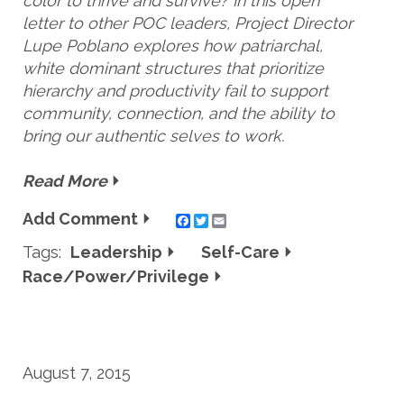
color to thrive and survive? In this open
letter to other POC leaders, Project Director
Lupe Poblano explores how patriarchal,
white dominant structures that prioritize
hierarchy and productivity fail to support
community, connection, and the ability to
bring our authentic selves to work.
Read More
Add Comment
Twitter
Email
Tags:
Leadership
Self-Care
Race/Power/Privilege
August 7, 2015