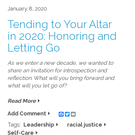
January 8, 2020
Tending to Your Altar
in 2020: Honoring and
Letting Go
As we enter a new decade, we wanted to
share an invitation for introspection and
reflection. What will you bring forward and
what will you let go of?
Read More
Add Comment
Twitter
Email
Tags:
Leadership
racial justice
Self-Care