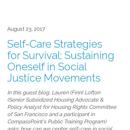
August 23, 2017
Self-Care Strategies
for Survival: Sustaining
Oneself in Social
Justice Movements
In this guest blog, Lauren (Finn) Lofton
(Senior Subsidized Housing Advocate &
Policy Analyst for Housing Rights Committee
of San Francisco and a participant in
CompassPoint's Public Training Program)
asks: how can we center self-care in social