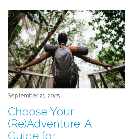
September 21, 2025
Choose Your
(Re)Adventure: A
Guide for