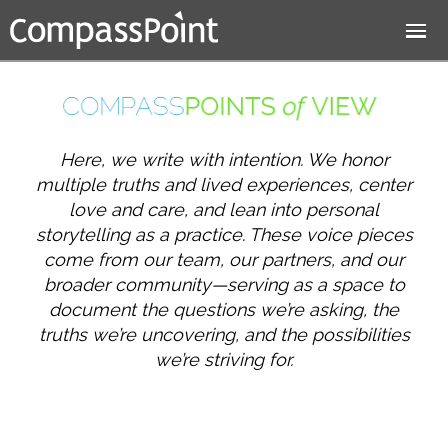
Jump to navigation
Here, we write with intention. We honor
multiple truths and lived experiences, center
love and care, and lean into personal
storytelling as a practice. These voice pieces
come from our team, our partners, and our
broader community—serving as a space to
document the questions we’re asking, the
truths we’re uncovering, and the possibilities
we’re striving for.