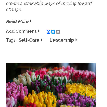
create sustainable ways of moving toward
change.
Read More
Add Comment
Twitter
Email
Tags:
Self-Care
Leadership