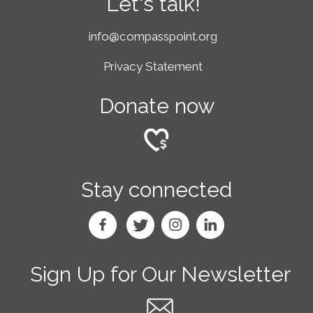
Let's talk!
info@compasspoint.org
Privacy Statement
Donate now
Stay connected
Sign Up for Our Newsletter