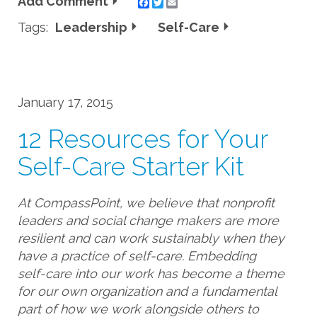
Add Comment
Twitter
Email
Tags:
Leadership
Self-Care
January 17, 2015
12 Resources for Your
Self-Care Starter Kit
At CompassPoint, we believe that nonprofit
leaders and social change makers are more
resilient and can work sustainably when they
have a practice of self-care. Embedding
self-care into our work has become a theme
for our own organization and a fundamental
part of how we work alongside others to