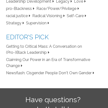
Leadership Development
Legacy
Love
pro-Blackness
Race/Power/Privilege
racial justice
Radical Visioning
Self-Care
Strategy
Supervision
EDITOR'S PICK
Getting to Critical Mass: A Conversation on
(Pro-)Black Leadership
Claiming Our Power in an Era of Transformative
Change
Newsflash: Cisgender People Don't Own Gender
Have questions?