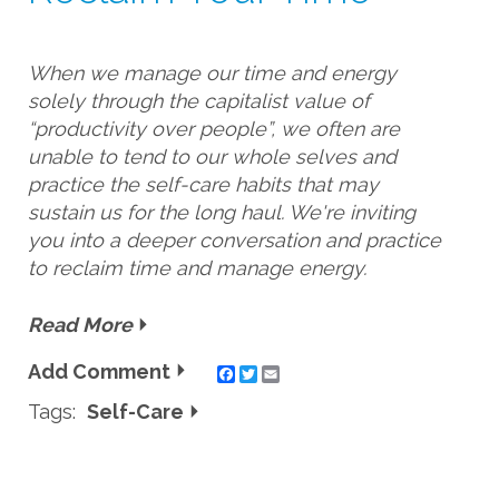
When we manage our time and energy 
solely through the capitalist value of 
“productivity over people”, we often are 
unable to tend to our whole selves and 
practice the self-care habits that may 
sustain us for the long haul. We're inviting 
you into a deeper conversation and practice 
to reclaim time and manage energy. 
Read More
Add Comment
Twitter
Email
Tags:
Self-Care