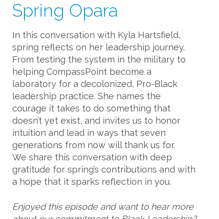
Spring Opara
In this conversation with Kyla Hartsfield,
spring reflects on her leadership journey.
From testing the system in the military to
helping CompassPoint become a
laboratory for a decolonized, Pro-Black
leadership practice. She names the
courage it takes to do something that
doesn’t yet exist, and invites us to honor
intuition and lead in ways that seven
generations from now will thank us for.
We share this conversation with deep
gratitude for spring’s contributions and with
a hope that it sparks reflection in you.
Enjoyed this episode and want to hear more
about our commitment to Black Leadership?