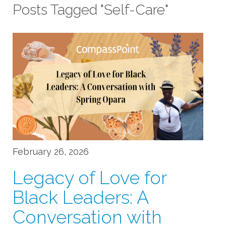
Posts Tagged "Self-Care"
February 26, 2026
Legacy of Love for
Black Leaders: A
Conversation with