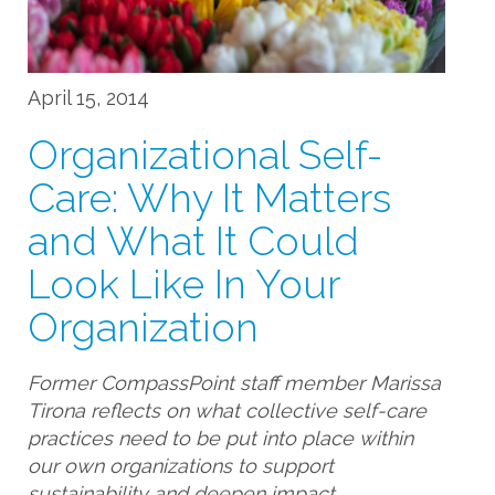
April 15, 2014
Organizational Self-
Care: Why It Matters
and What It Could
Look Like In Your
Organization
Former CompassPoint staff member Marissa
Tirona reflects on what collective self-care
practices need to be put into place within
our own organizations to support
sustainability and deepen impact.