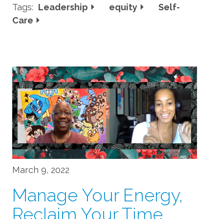
Tags:
Leadership
equity
Self-
Care
March 9, 2022
Manage Your Energy,
Reclaim Your Time