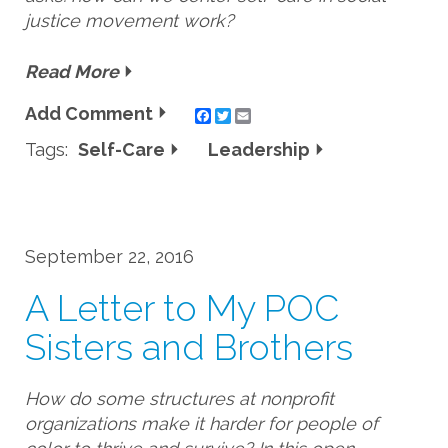
justice movement work?
Read More
Add Comment
Twitter
Email
Tags:
Self-Care
Leadership
September 22, 2016
A Letter to My POC
Sisters and Brothers
How do some structures at nonprofit
organizations make it harder for people of