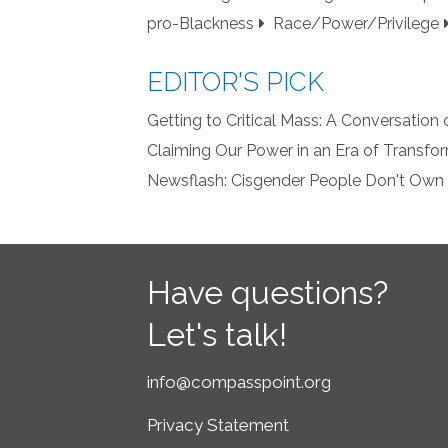
pro-Blackness
Race/Power/Privilege
EDITOR'S PICK
Getting to Critical Mass: A Conversation
Claiming Our Power in an Era of Transf
Newsflash: Cisgender People Don't Own
Have questions?
Let's talk!
info@compasspoint.org
Privacy Statement