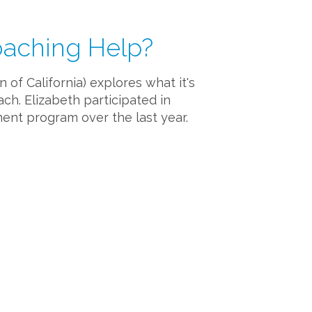
oaching Help?
of California) explores what it's
ach. Elizabeth participated in
ent program over the last year.