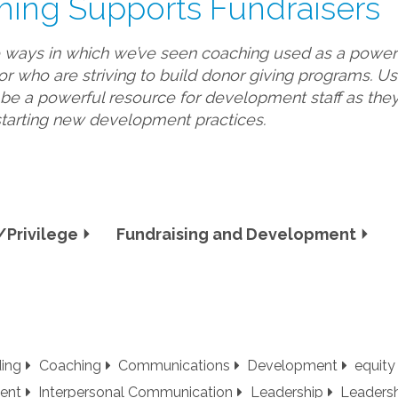
hing Supports Fundraisers
e ways in which we’ve seen coaching used as a powerfu
or who are striving to build donor giving programs. U
e a powerful resource for development staff as they 
starting new development practices.
Privilege
Fundraising and Development
ding
Coaching
Communications
Development
equity
ent
Interpersonal Communication
Leadership
Leaders