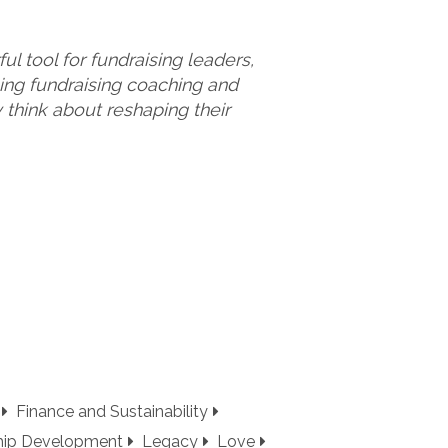
l tool for fundraising leaders,
sing fundraising coaching and
think about reshaping their
Finance and Sustainability
hip Development
Legacy
Love