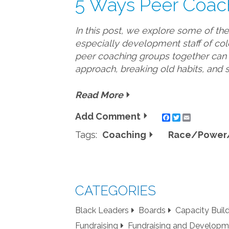
5 Ways Peer Coac
In this post, we explore some of th
especially development staff of col
peer coaching groups together can b
approach, breaking old habits, and 
Read More
Add Comment
Twitter
Email
Tags:
Coaching
Race/Power/
CATEGORIES
Black Leaders
Boards
Capacity Buil
Fundraising
Fundraising and Developm