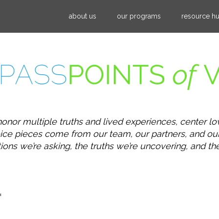
Jump to navigation
about us
our programs
resource h
honor multiple truths and lived experiences, center lo
 voice pieces come from our team, our partners, and 
s we’re asking, the truths we’re uncovering, and the po
"