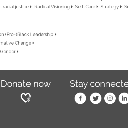
racial justice
Radical Visioning
Self-Care
Strategy
S
 on (Pro-)Black Leadership
ormative Change
 Gender
Donate now
Stay connect