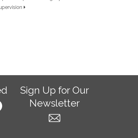
upervision
ed
Sign Up for Our
Newsletter