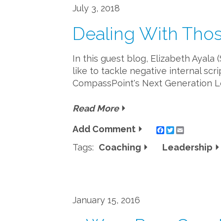
July 3, 2018
Dealing With Thos
In this guest blog, Elizabeth Ayala
like to tackle negative internal sc
CompassPoint's Next Generation Le
Read More
Add Comment
Twitter
Email
Tags:
Coaching
Leadership
January 15, 2016