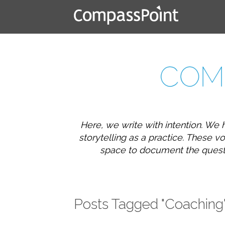
Here, we write with intention. We 
storytelling as a practice. These
space to document the question
Posts Tagged "Coaching