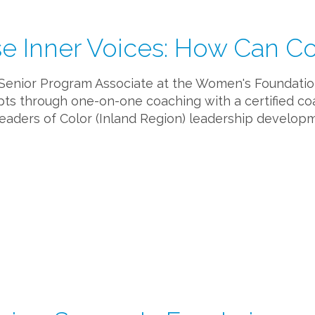
e Inner Voices: How Can C
 (Senior Program Associate at the Women's Foundation 
ripts through one-on-one coaching with a certified co
aders of Color (Inland Region) leadership developm