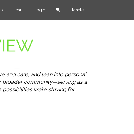
ub
cart
login
donate
ve and care, and lean into personal
our broader community—serving as a
ssibilities we’re striving for.