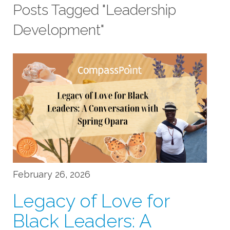
Posts Tagged "Leadership
Development"
February 26, 2026
Legacy of Love for
Black Leaders: A