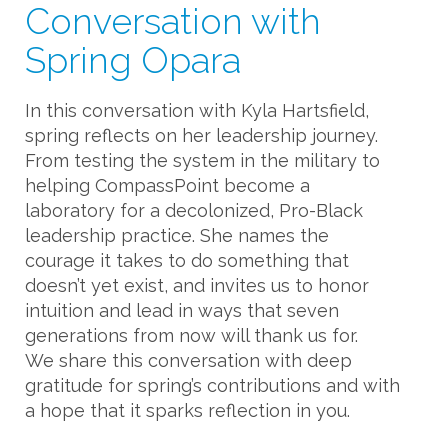
Conversation with
Spring Opara
In this conversation with Kyla Hartsfield,
spring reflects on her leadership journey.
From testing the system in the military to
helping CompassPoint become a
laboratory for a decolonized, Pro-Black
leadership practice. She names the
courage it takes to do something that
doesn’t yet exist, and invites us to honor
intuition and lead in ways that seven
generations from now will thank us for.
We share this conversation with deep
gratitude for spring’s contributions and with
a hope that it sparks reflection in you.