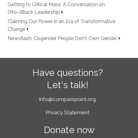
Getting to Critical Mass: A Conversation on
(Pro-)Black Leadership
Claiming Our Power in an Era of Transformative
Change
Newsflash: Cisgender People Don't Own Gender
Have questions?
Let's talk!
info@compasspoint.org
Privacy Statement
Donate now