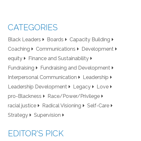
CATEGORIES
Black Leaders
Boards
Capacity Building
Coaching
Communications
Development
equity
Finance and Sustainability
Fundraising
Fundraising and Development
Interpersonal Communication
Leadership
Leadership Development
Legacy
Love
pro-Blackness
Race/Power/Privilege
racial justice
Radical Visioning
Self-Care
Strategy
Supervision
EDITOR'S PICK