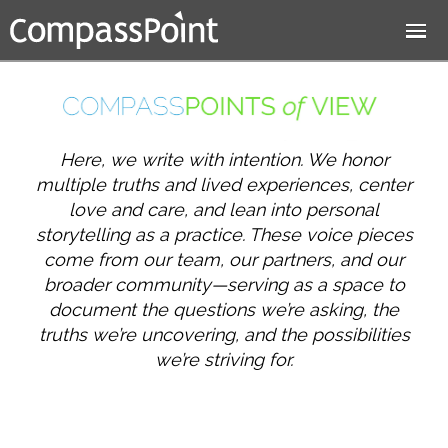
Jump to navigation
Here, we write with intention. We honor
multiple truths and lived experiences, center
love and care, and lean into personal
storytelling as a practice. These voice pieces
come from our team, our partners, and our
broader community—serving as a space to
document the questions we’re asking, the
truths we’re uncovering, and the possibilities
we’re striving for.