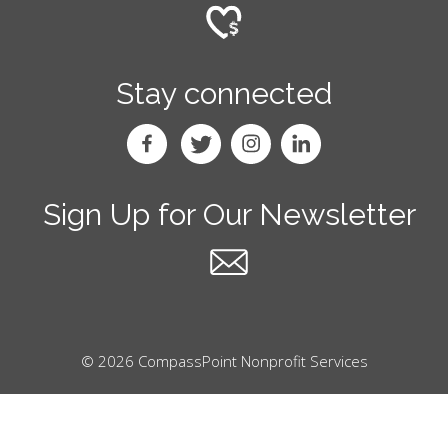
Stay connected
Sign Up for Our Newsletter
© 2026 CompassPoint Nonprofit Services