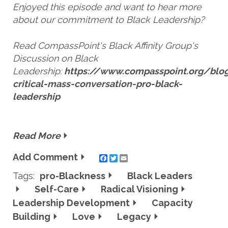
Enjoyed this episode and want to hear more
about our commitment to Black Leadership?
Read CompassPoint's Black Affinity Group's
Discussion on Black
Leadership:
https://www.compasspoint.org/blog
critical-mass-conversation-pro-black-
leadership
Read More
Add Comment
Twitter
Email
Tags:
pro-Blackness
Black Leaders
Self-Care
Radical Visioning
Leadership Development
Capacity
Building
Love
Legacy