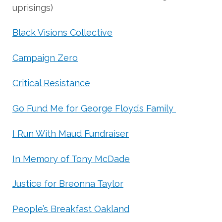
uprisings)
Black Visions Collective
Campaign Zero
Critical Resistance
Go Fund Me for George Floyd’s Family
I Run With Maud Fundraiser
In Memory of Tony McDade
Justice for Breonna Taylor
People’s Breakfast Oakland