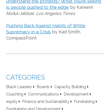
understand the protests? What you’re seeing
is people pushed to the edge
by Kareem
Abdul-Jabbar,
Los Angeles Times
Pushing Back Against Habits of White
Supremacy in a Crisis
by Kad Smith,
CompassPoint
CATEGORIES
Black Leaders
Boards
Capacity Building
Coaching
Communications
Development
equity
Finance and Sustainability
Fundraising
Fundraising and Development