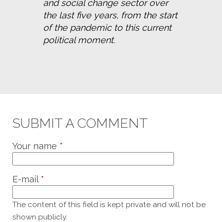
and social change sector over 
the last five years, from the start 
of the pandemic to this current 
political moment.
SUBMIT A COMMENT
Your name
*
E-mail
*
The content of this field is kept private and will not be
shown publicly.