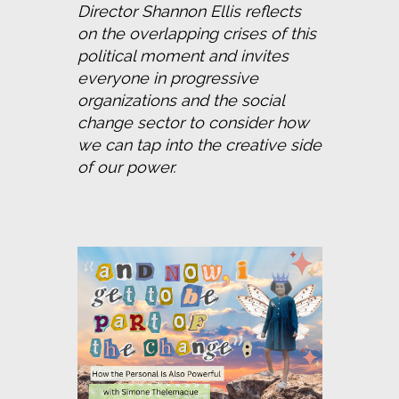
Director Shannon Ellis reflects 
on the overlapping crises of this 
political moment and invites 
everyone in progressive 
organizations and the social 
change sector to consider how 
we can tap into the creative side 
of our power.