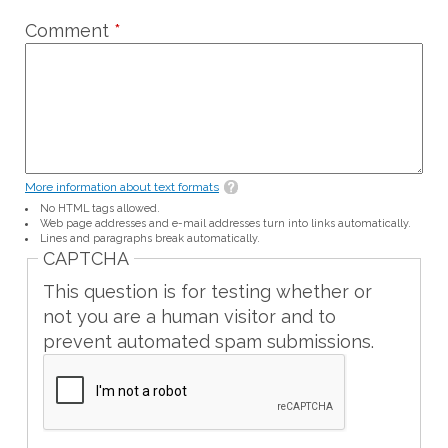
Comment
*
More information about text formats
No HTML tags allowed.
Web page addresses and e-mail addresses turn into links automatically.
Lines and paragraphs break automatically.
CAPTCHA
This question is for testing whether or
not you are a human visitor and to
prevent automated spam submissions.