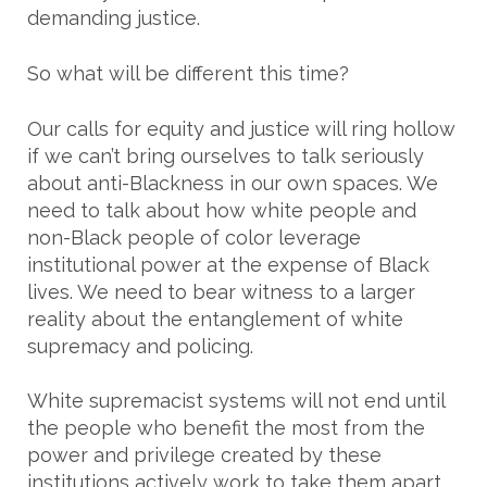
demanding justice.
So what will be different this time?
Our calls for equity and justice will ring hollow
if we can’t bring ourselves to talk seriously
about anti-Blackness in our own spaces. We
need to talk about how white people and
non-Black people of color leverage
institutional power at the expense of Black
lives. We need to bear witness to a larger
reality about the entanglement of white
supremacy and policing.
White supremacist systems will not end until
the people who benefit the most from the
power and privilege created by these
institutions actively work to take them apart.