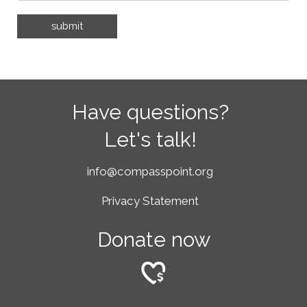
Have questions?
Let's talk!
info@compasspoint.org
Privacy Statement
Donate now