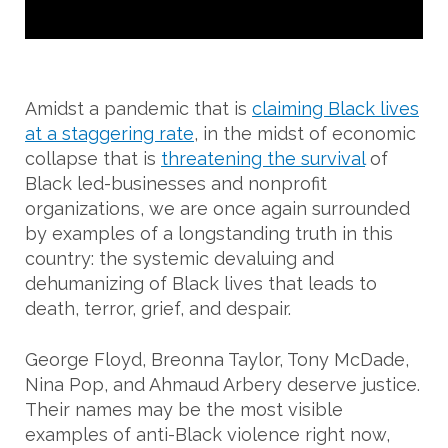
Amidst a pandemic that is
claiming Black lives
at a staggering rate
, in the midst of economic
collapse that is
threatening the survival
of
Black led-businesses and nonprofit
organizations, we are once again surrounded
by examples of a longstanding truth in this
country: the systemic devaluing and
dehumanizing of Black lives that leads to
death, terror, grief, and despair.
George Floyd, Breonna Taylor, Tony McDade,
Nina Pop, and Ahmaud Arbery deserve justice.
Their names may be the most visible
examples of anti-Black violence right now,