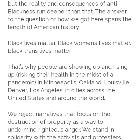
but the reality and consequences of anti-
Blackness run deeper than that. The answer
to the question of how we got here spans the
length of American history.
Black lives matter. Black women’s lives matter.
Black trans lives matter.
That’s why people are showing up and rising
up (risking their health in the midst of a
pandemic) in Minneapolis, Oakland, Louisville,
Denver, Los Angeles; in cities across the
United States and around the world.
We reject narratives that focus on the
destruction of property as a way to
undermine righteous anger. We stand in
solidarity with the activists and protesters