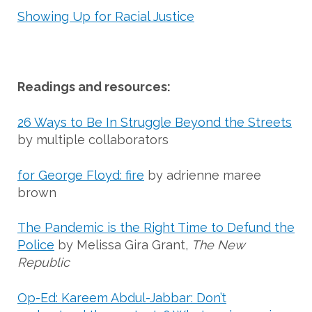
Showing Up for Racial Justice
Readings and resources:
26 Ways to Be In Struggle Beyond the Streets
by multiple collaborators
for George Floyd: fire
by adrienne maree
brown
The Pandemic is the Right Time to Defund the
Police
by Melissa Gira Grant,
The New
Republic
Op-Ed: Kareem Abdul-Jabbar: Don’t