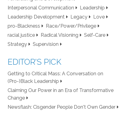
Interpersonal Communication
Leadership
Leadership Development
Legacy
Love
pro-Blackness
Race/Power/Privilege
racial justice
Radical Visioning
Self-Care
Strategy
Supervision
EDITOR'S PICK
Getting to Critical Mass: A Conversation on
(Pro-)Black Leadership
Claiming Our Power in an Era of Transformative
Change
Newsflash: Cisgender People Don't Own Gender