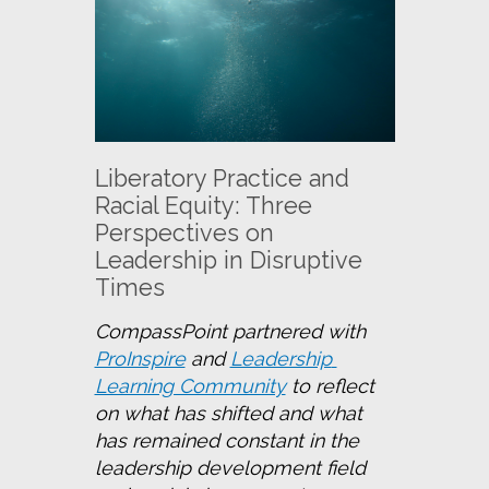
Liberatory Practice and
Racial Equity: Three
Perspectives on
Leadership in Disruptive
Times
CompassPoint partnered with 
ProInspire
 and 
Leadership 
Learning Community
 to reflect 
on what has shifted and what 
has remained constant in the 
leadership development field 