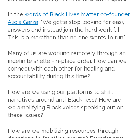
In the
words of Black Lives Matter co-founder
Alicia Garza
, “We gotta stop looking for easy
answers and instead join the hard work [...]
This is a marathon that no one wants to run.”
Many of us are working remotely through an
indefinite shelter-in-place order. How can we
connect with each other for healing and
accountability during this time?
How are we using our platforms to shift
narratives around anti-Blackness? How are
we amplifying Black voices speaking out on
these issues?
How are we mobilizing resources through