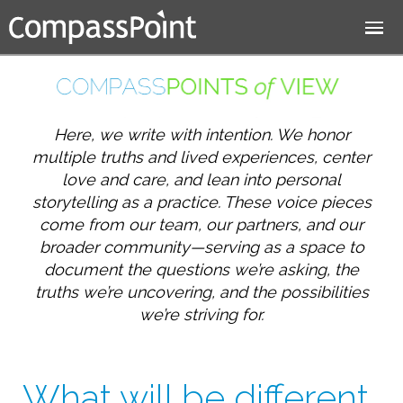
Jump to navigation
Here, we write with intention. We honor
multiple truths and lived experiences, center
love and care, and lean into personal
storytelling as a practice. These voice pieces
come from our team, our partners, and our
broader community—serving as a space to
document the questions we’re asking, the
truths we’re uncovering, and the possibilities
we’re striving for.
What will be different