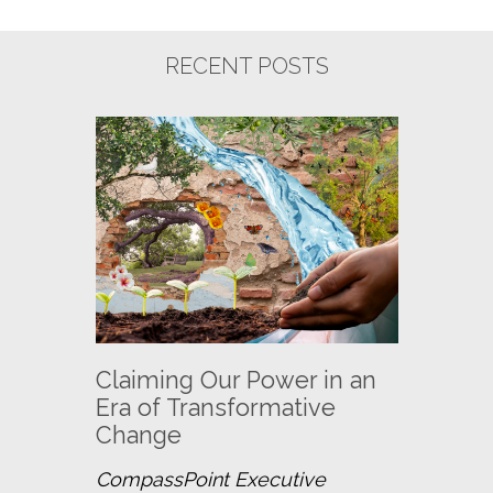
RECENT POSTS
Claiming Our Power in an
Era of Transformative
Change
CompassPoint Executive 