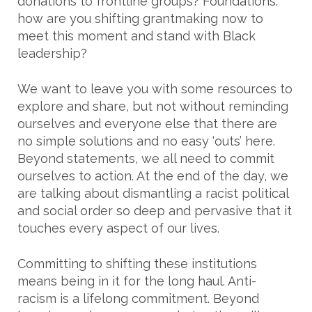
donations to frontline groups? Foundations:
how are you shifting grantmaking now to
meet this moment and stand with Black
leadership?
We want to leave you with some resources to
explore and share, but not without reminding
ourselves and everyone else that there are
no simple solutions and no easy ‘outs’ here.
Beyond statements, we all need to commit
ourselves to action. At the end of the day, we
are talking about dismantling a racist political
and social order so deep and pervasive that it
touches every aspect of our lives.
Committing to shifting these institutions
means being in it for the long haul. Anti-
racism is a lifelong commitment. Beyond