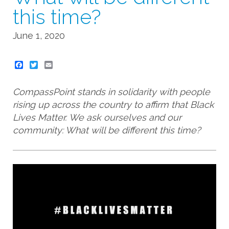
this time?
June 1, 2020
Twitter
Email
CompassPoint stands in solidarity with people
rising up across the country to affirm that Black
Lives Matter. We ask ourselves and our
community: What will be different this time?