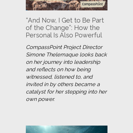
“And Now, I Get to Be Part
of the Change”: How the
Personal Is Also Powerful
CompassPoint Project Director 
Simone Thelemaque looks back 
on her journey into leadership 
and reflects on how being 
witnessed, listened to, and 
invited in by others became a 
catalyst for her stepping into her 
own power.