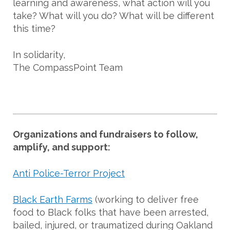
learning and awareness, what action will you
take? What will you do? What will be different
this time?
In solidarity,
The CompassPoint Team
Organizations and fundraisers to follow,
amplify, and support:
Anti Police-Terror Project
Black Earth Farms
(working to deliver free
food to Black folks that have been arrested,
bailed, injured, or traumatized during Oakland