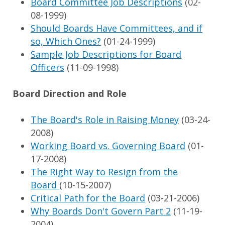
Board Committee Job Descriptions
(02-
08-1999)
Should Boards Have Committees, and if
so, Which Ones?
(01-24-1999)
Sample Job Descriptions for Board
Officers
(11-09-1998)
Board Direction and Role
The Board's Role in Raising Money
(03-24-
2008)
Working Board vs. Governing Board
(01-
17-2008)
The Right Way to Resign from the
Board
(10-15-2007)
Critical Path for the Board
(03-21-2006)
Why Boards Don't Govern Part 2
(11-19-
2004)