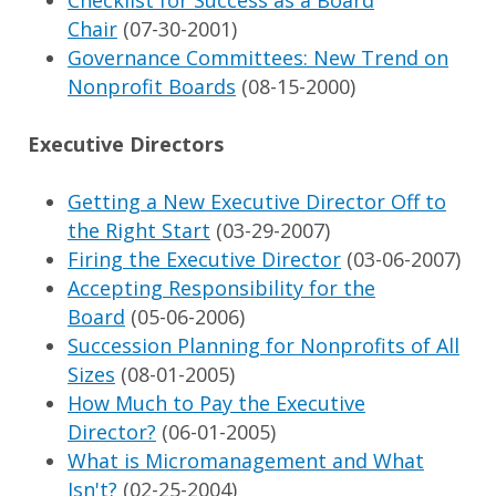
Checklist for Success as a Board
Chair
(07-30-2001)
Governance Committees: New Trend on
Nonprofit Boards
(08-15-2000)
Executive Directors
Getting a New Executive Director Off to
the Right Start
(03-29-2007)
Firing the Executive Director
(03-06-2007)
Accepting Responsibility for the
Board
(05-06-2006)
Succession Planning for Nonprofits of All
Sizes
(08-01-2005)
How Much to Pay the Executive
Director?
(06-01-2005)
What is Micromanagement and What
Isn't?
(02-25-2004)