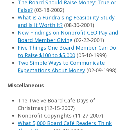
The Board Should Raise Money: True or
False?
(03-18-2002)
What is a Fundraising Feasibility Study
and Is It Worth It?
(08-30-2001)
New Findings on Nonprofit CEO Pay and
Board Member Giving
(02-22-2001)
Five Things One Board Member Can Do
to Raise $100 to $5,000
(05-10-1999)
Two Simple Ways to Communicate
Expectations About Money
(02-09-1998)
Miscellaneous
The Twelve Board Cafe Days of
Christmas (12-15-2007)
Nonprofit Copyrights (11-27-2007)
What 5,000 Board Café Readers Think