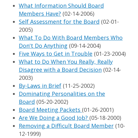
What Information Should Board
Members Have?
(02-14-2006)
Self Assessment for the Board
(02-01-
2005)
What To Do With Board Members Who
Don't Do Anything
(09-14-2004)
Five Ways to Get in Trouble
(01-23-2004)
What to Do When You Really, Really
Disagree with a Board Decision
(02-14-
2003)
By-Laws in Brief
(11-25-2002)
Dominating Personalities on the
Board
(05-20-2002)
Board Meeting Packets
(01-26-2001)
Are We Doing a Good Job?
(05-18-2000)
Removing a Difficult Board Member
(10-
12-1999)