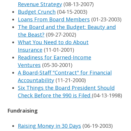
Revenue Strategy
(08-13-2007)
Budget Crunch
(04-15-2003)
Loans From Board Members
(01-23-2003)
The Board and the Budget: Beauty and
the Beast?
(09-27-2002)
What You Need to do About
Insurance
(11-01-2001)
Readiness for Earned-Income
Ventures
(05-30-2001)
A Board-Staff "Contract" for Financial
Accountability
(11-21-2000)
Six Things the Board President Should
Check Before the 990 is Filed
(04-13-1998)
Fundraising
Raising Money in 30 Days
(06-19-2003)