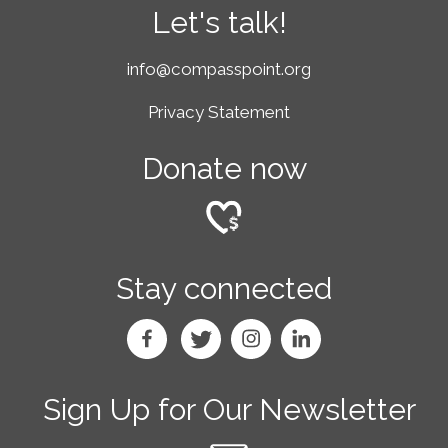
Let's talk!
info@compasspoint.org
Privacy Statement
Donate now
Stay connected
Sign Up for Our Newsletter