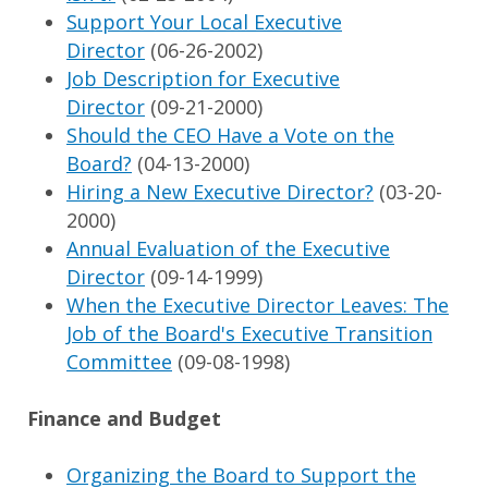
Support Your Local Executive
Director
(06-26-2002)
Job Description for Executive
Director
(09-21-2000)
Should the CEO Have a Vote on the
Board?
(04-13-2000)
Hiring a New Executive Director?
(03-20-
2000)
Annual Evaluation of the Executive
Director
(09-14-1999)
When the Executive Director Leaves: The
Job of the Board's Executive Transition
Committee
(09-08-1998)
Finance and Budget
Organizing the Board to Support the