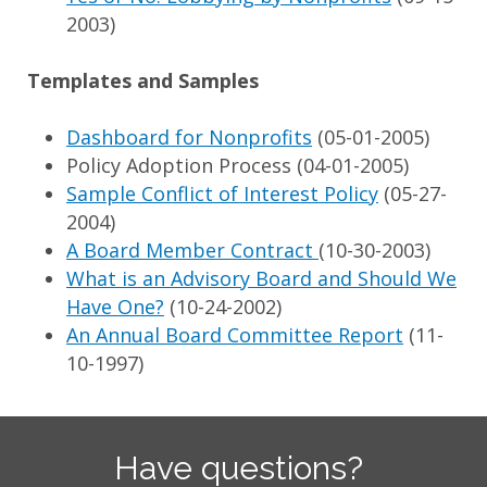
2003)
Templates and Samples
Dashboard for Nonprofits
(05-01-2005)
Policy Adoption Process (04-01-2005)
Sample Conflict of Interest Policy
(05-27-
2004)
A Board Member Contract
(10-30-2003)
What is an Advisory Board and Should We
Have One?
(10-24-2002)
An Annual Board Committee Report
(11-
10-1997)
Have questions?