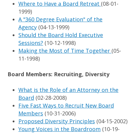
Where to Have a Board Retreat
(08-01-
1999)
A "360 Degree Evaluation" of the
Agency
(04-13-1999)
Should the Board Hold Executive
Sessions?
(10-12-1998)
Making the Most of Time Together
(05-
11-1998)
Board Members: Recruiting, Diversity
What is the Role of an Attorney on the
Board
(02-28-2008)
Five Fast Ways to Recruit New Board
Members
(10-31-2006)
Proposed Diversity Principles
(04-15-2002)
Young Voices in the Boardroom
(10-19-