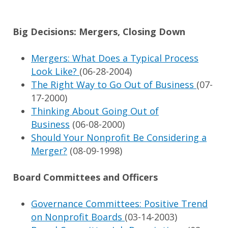
Big Decisions: Mergers, Closing Down
Mergers: What Does a Typical Process
Look Like?
(06-28-2004)
The Right Way to Go Out of Business
(07-
17-2000)
Thinking About Going Out of
Business
(06-08-2000)
Should Your Nonprofit Be Considering a
Merger?
(08-09-1998)
Board Committees and Officers
Governance Committees: Positive Trend
on Nonprofit Boards
(03-14-2003)