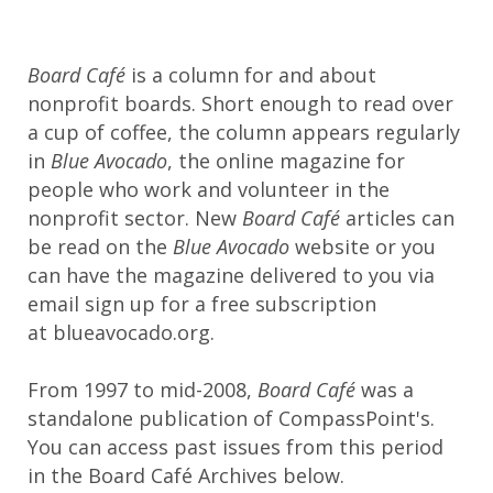
Board Café
is a column for and about
nonprofit boards. Short enough to read over
a cup of coffee, the column appears regularly
in
Blue Avocado
, the online magazine for
people who work and volunteer in the
nonprofit sector. New
Board Café
articles can
be read on the
Blue Avocado
website or you
can have the magazine delivered to you via
email sign up for a free subscription
at blueavocado.org.
From 1997 to mid-2008,
Board Café
was a
standalone publication of CompassPoint's.
You can access past issues from this period
in the Board Café Archives below.