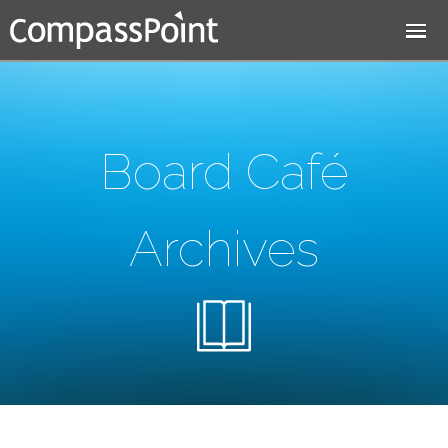
Jump to navigation
Board Café
Archives