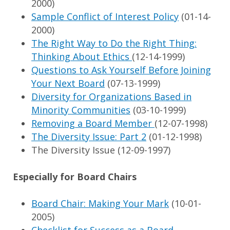
2000)
Sample Conflict of Interest Policy
(01-14-
2000)
The Right Way to Do the Right Thing:
Thinking About Ethics
(12-14-1999)
Questions to Ask Yourself Before Joining
Your Next Board
(07-13-1999)
Diversity for Organizations Based in
Minority Communities
(03-10-1999)
Removing a Board Member
(12-07-1998)
The Diversity Issue: Part 2
(01-12-1998)
The Diversity Issue (12-09-1997)
Especially for Board Chairs
Board Chair: Making Your Mark
(10-01-
2005)