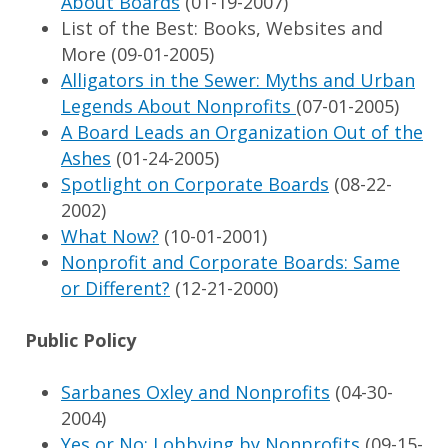
About Boards
(01-19-2007)
List of the Best: Books, Websites and
More (09-01-2005)
Alligators in the Sewer: Myths and Urban
Legends About Nonprofits
(07-01-2005)
A Board Leads an Organization Out of the
Ashes
(01-24-2005)
Spotlight on Corporate Boards
(08-22-
2002)
What Now?
(10-01-2001)
Nonprofit and Corporate Boards: Same
or Different?
(12-21-2000)
Public Policy
Sarbanes Oxley and Nonprofits
(04-30-
2004)
Yes or No: Lobbying by Nonprofits
(09-15-