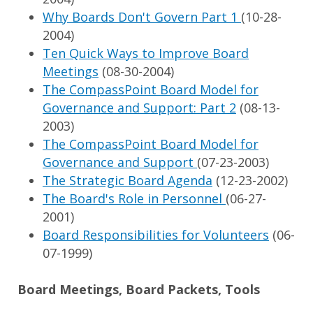
Why Boards Don't Govern Part 1
(10-28-
2004)
Ten Quick Ways to Improve Board
Meetings
(08-30-2004)
The CompassPoint Board Model for
Governance and Support: Part 2
(08-13-
2003)
The CompassPoint Board Model for
Governance and Support
(07-23-2003)
The Strategic Board Agenda
(12-23-2002)
The Board's Role in Personnel
(06-27-
2001)
Board Responsibilities for Volunteers
(06-
07-1999)
Board Meetings, Board Packets, Tools