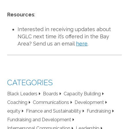
Resources
:
Interested in receiving updates about
NGLC next time it’s offered in the Bay
Area? Send us an email
here
.
CATEGORIES
Black Leaders
Boards
Capacity Building
Coaching
Communications
Development
equity
Finance and Sustainability
Fundraising
Fundraising and Development
Interpersonal Communication
Leadership