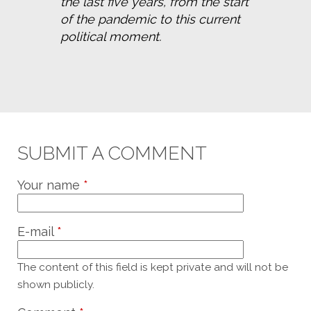
the last five years, from the start 
of the pandemic to this current 
political moment.
SUBMIT A COMMENT
Your name
*
E-mail
*
The content of this field is kept private and will not be
shown publicly.