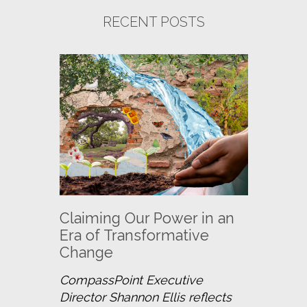
RECENT POSTS
Claiming Our Power in an
Era of Transformative
Change
CompassPoint Executive 
Director Shannon Ellis reflects 