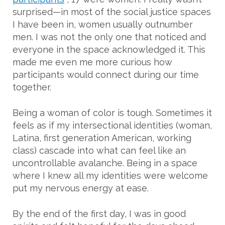
surprised—in most of the social justice spaces
I have been in, women usually outnumber
men. I was not the only one that noticed and
everyone in the space acknowledged it. This
made me even me more curious how
participants would connect during our time
together.
Being a woman of color is tough. Sometimes it
feels as if my intersectional identities (woman,
Latina, first generation American, working
class) cascade into what can feel like an
uncontrollable avalanche. Being in a space
where I knew all my identities were welcome
put my nervous energy at ease.
By the end of the first day, I was in good