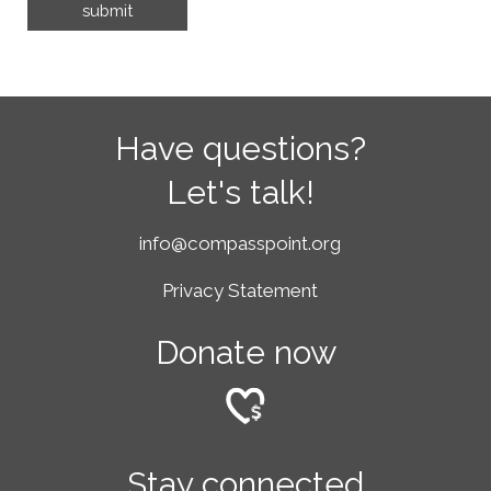
Have questions?
Let's talk!
info@compasspoint.org
Privacy Statement
Donate now
Stay connected