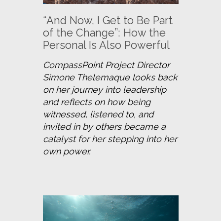
“And Now, I Get to Be Part
of the Change”: How the
Personal Is Also Powerful
CompassPoint Project Director 
Simone Thelemaque looks back 
on her journey into leadership 
and reflects on how being 
witnessed, listened to, and 
invited in by others became a 
catalyst for her stepping into her 
own power.