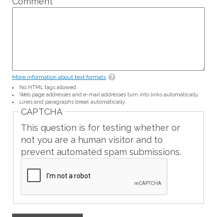
Comment
*
More information about text formats
No HTML tags allowed.
Web page addresses and e-mail addresses turn into links automatically.
Lines and paragraphs break automatically.
CAPTCHA
This question is for testing whether or
not you are a human visitor and to
prevent automated spam submissions.