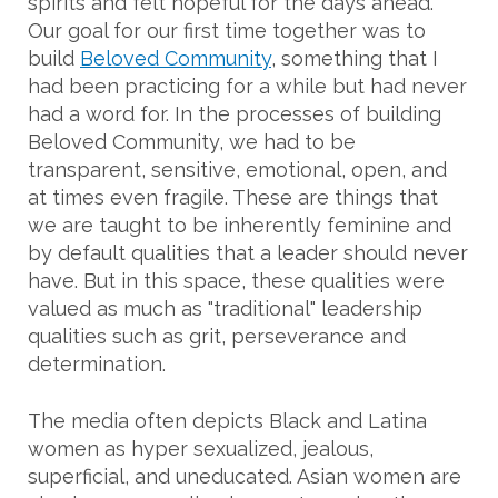
spirits and felt hopeful for the days ahead.
Our goal for our first time together was to
build
Beloved Community
, something that I
had been practicing for a while but had never
had a word for. In the processes of building
Beloved Community, we had to be
transparent, sensitive, emotional, open, and
at times even fragile. These are things that
we are taught to be inherently feminine and
by default qualities that a leader should never
have. But in this space, these qualities were
valued as much as "traditional" leadership
qualities such as grit, perseverance and
determination.
The media often depicts Black and Latina
women as hyper sexualized, jealous,
superficial, and uneducated. Asian women are