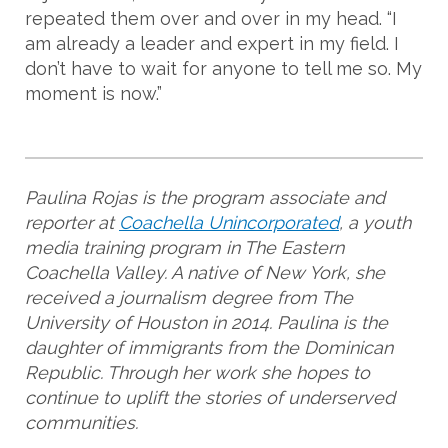
repeated them over and over in my head. “I
am already a leader and expert in my field. I
don’t have to wait for anyone to tell me so. My
moment is now.”
Paulina Rojas is the program associate and
reporter at
Coachella Unincorporated
, a youth
media training program in The Eastern
Coachella Valley. A native of New York, she
received a journalism degree from The
University of Houston in 2014. Paulina is the
daughter of immigrants from the Dominican
Republic. Through her work she hopes to
continue to uplift the stories of underserved
communities.