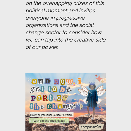
on the overlapping crises of this 
political moment and invites 
everyone in progressive 
organizations and the social 
change sector to consider how 
we can tap into the creative side 
of our power.