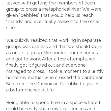
tasked with getting the members of each
group to cross a metaphorical river. We were
given “pebbles” that would help us reach
“islands” and eventually make it to the other
side.
We quickly realized that working in separate
groups was useless and that we should work
as one big group. We pooled our resources
and got to work. After a few attempts, we
finally got it figured out and everyone
managed to cross. I took a moment to silently
honor my mother who crossed the Caribbean
Sea from The Dominican Republic to give me
a better chance at life.
Being able to spend time in a space where I
could honestly share my experiences and