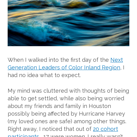
When I walked into the first day of the
Next
Generation Leaders of Color Inland Region
, I
had no idea what to expect.
My mind was cluttered with thoughts of being
able to get settled, while also being worried
about my friends and family in Houston
possibly being affected by Hurricane Harvey
(my loved ones are safe) among other things.
Right away, I noticed that out of
20 cohort
participants
, 17 were women. I really wasn’t