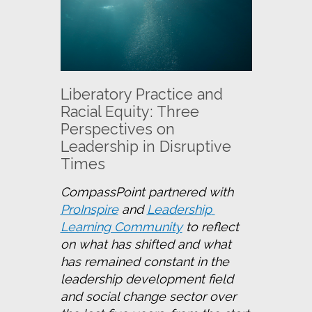
Liberatory Practice and
Racial Equity: Three
Perspectives on
Leadership in Disruptive
Times
CompassPoint partnered with 
ProInspire
 and 
Leadership 
Learning Community
 to reflect 
on what has shifted and what 
has remained constant in the 
leadership development field 
and social change sector over 