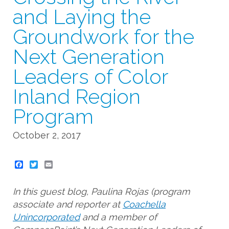
and Laying the
Groundwork for the
Next Generation
Leaders of Color
Inland Region
Program
October 2, 2017
Twitter
Email
In this guest blog, Paulina Rojas (program
associate and reporter at
Coachella
Unincorporated
and a member of