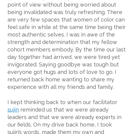
point of view without being worried about
being invalidated was truly refreshing. There
are very few spaces that women of color can
feel safe in while at the same time being their
most authentic selves. I was in awe of the
strength and determination that my fellow
cohort members embody. By the time our last
day together had arrived, we were tired yet
invigorated. Saying goodbye was tough but
everyone got hugs and lots of love to go. I
returned back home wanting to share my
experience with all my friends and family.
I kept thinking back to when our facilitator
sujin
reminded us that we were already
leaders and that we were already experts in
our fields. On my drive back home, I took
sujin’s words, made them my own and