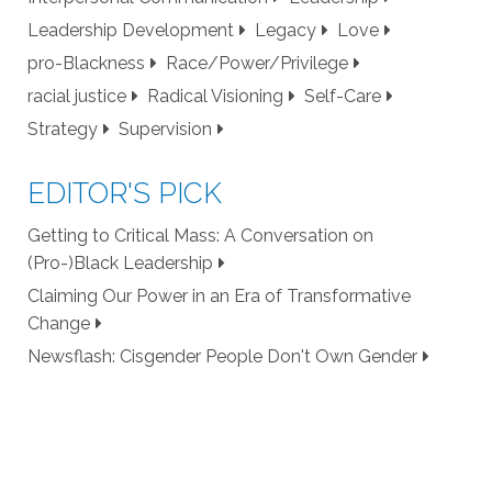
Leadership Development
Legacy
Love
pro-Blackness
Race/Power/Privilege
racial justice
Radical Visioning
Self-Care
Strategy
Supervision
EDITOR'S PICK
Getting to Critical Mass: A Conversation on
(Pro-)Black Leadership
Claiming Our Power in an Era of Transformative
Change
Newsflash: Cisgender People Don't Own Gender