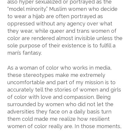
also hyper sexualized or portrayed as the
“model minority.” Muslim women who decide
to wear a hijab are often portrayed as
oppressed without any agency over what
they wear, while queer and trans women of
color are rendered almost invisible unless the
sole purpose of their existence is to fulfill a
man’s fantasy.
As a woman of color who works in media,
these stereotypes make me extremely
uncomfortable and part of my mission is to
accurately tell the stories of women and girls
of color with love and compassion. Being
surrounded by women who did not let the
adversities they face on a daily basis turn
them cold made me realize how resilient
women of color really are. In those moments,