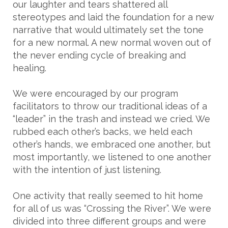
our laughter and tears shattered all
stereotypes and laid the foundation for a new
narrative that would ultimately set the tone
for a new normal. A new normal woven out of
the never ending cycle of breaking and
healing.
We were encouraged by our program
facilitators to throw our traditional ideas of a
“leader” in the trash and instead we cried. We
rubbed each other’s backs, we held each
other’s hands, we embraced one another, but
most importantly, we listened to one another
with the intention of just listening.
One activity that really seemed to hit home
for all of us was “Crossing the River”. We were
divided into three different groups and were