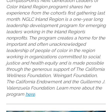
CompassPoint’s Next Generation Leaders of
Color Inland Region program) shares her
experience from the cohort’s first gathering last
month. NGLC Inland Region is a one-year long
leadership development program for emerging
leaders working in the Inland Region’s
nonprofits. The program creates a home for the
important and often unacknowledged
leadership of people of color in the region
working in organizations committed to social
justice and health equity and is made possible
through the generous support of The California
Wellness Foundation, Weingart Foundation,
The California Endowment and the Guillermo J.
Valenzuela Foundation. Learn more about the
program
here
.