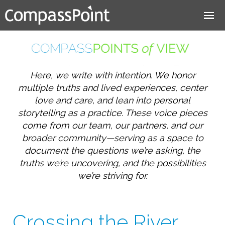
Jump to navigation
Here, we write with intention. We honor
multiple truths and lived experiences, center
love and care, and lean into personal
storytelling as a practice. These voice pieces
come from our team, our partners, and our
broader community—serving as a space to
document the questions we’re asking, the
truths we’re uncovering, and the possibilities
we’re striving for.
Crossing the River