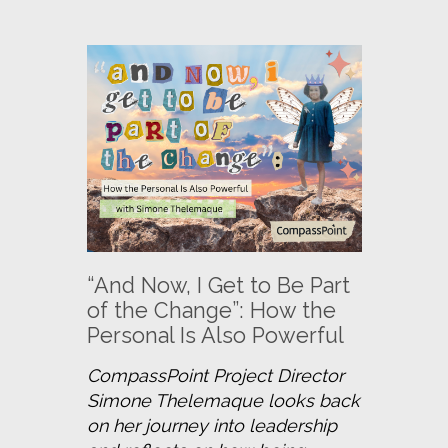
“And Now, I Get to Be Part
of the Change”: How the
Personal Is Also Powerful
CompassPoint Project Director 
Simone Thelemaque looks back 
on her journey into leadership 