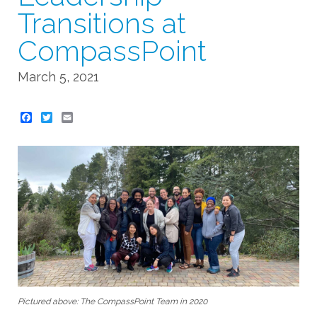
Transitions at
CompassPoint
March 5, 2021
Twitter
Email
Pictured above: The CompassPoint Team in 2020