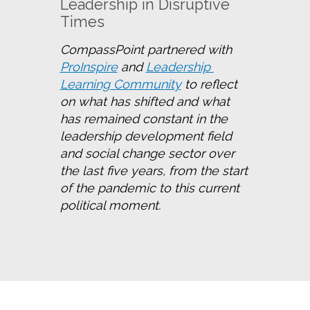
Leadership in Disruptive
Times
CompassPoint partnered with 
ProInspire
 and 
Leadership 
Learning Community
 to reflect 
on what has shifted and what 
has remained constant in the 
leadership development field 
and social change sector over 
the last five years, from the start 
of the pandemic to this current 
political moment.