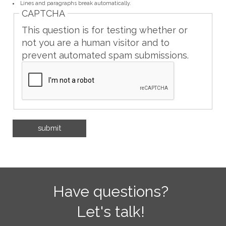
Lines and paragraphs break automatically.
CAPTCHA
This question is for testing whether or
not you are a human visitor and to
prevent automated spam submissions.
Have questions?
Let's talk!