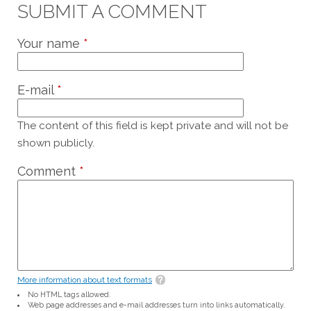
SUBMIT A COMMENT
Your name
*
E-mail
*
The content of this field is kept private and will not be
shown publicly.
Comment
*
More information about text formats
No HTML tags allowed.
Web page addresses and e-mail addresses turn into links automatically.