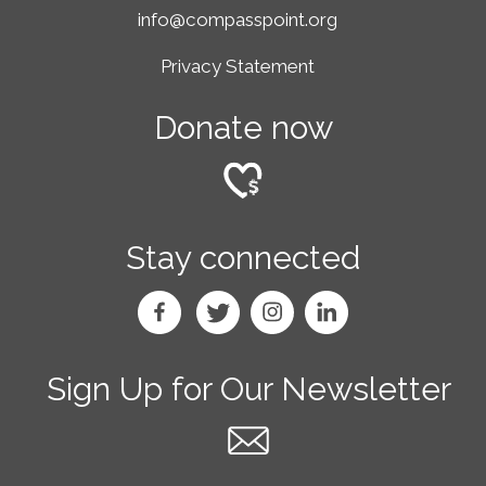
info@compasspoint.org
Privacy Statement
Donate now
Stay connected
Sign Up for Our Newsletter