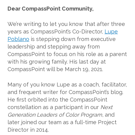
Dear CompassPoint Community,
We’re writing to let you know that after three
years as CompassPoint’s Co-Director,
Lupe
Poblano
is stepping down from executive
leadership and stepping away from
CompassPoint to focus on his role as a parent
with his growing family. His last day at
CompassPoint will be March 19, 2021.
Many of you know Lupe as a coach, facilitator,
and frequent writer for CompassPoint’s blog.
He first orbited into the CompassPoint
constellation as a participant in our
Next
Generation Leaders of Color Program
, and
later joined our team as a full-time Project
Director in 2014.