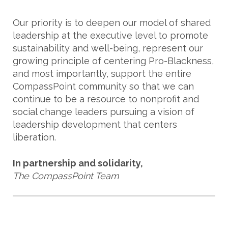
Our priority is to deepen our model of shared
leadership at the executive level to promote
sustainability and well-being, represent our
growing principle of centering Pro-Blackness,
and most importantly, support the entire
CompassPoint community so that we can
continue to be a resource to nonprofit and
social change leaders pursuing a vision of
leadership development that centers
liberation.
In partnership and solidarity,
The CompassPoint Team