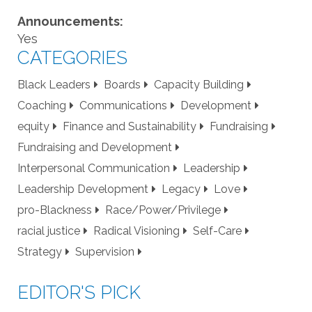
Announcements:
Yes
CATEGORIES
Black Leaders
Boards
Capacity Building
Coaching
Communications
Development
equity
Finance and Sustainability
Fundraising
Fundraising and Development
Interpersonal Communication
Leadership
Leadership Development
Legacy
Love
pro-Blackness
Race/Power/Privilege
racial justice
Radical Visioning
Self-Care
Strategy
Supervision
EDITOR'S PICK