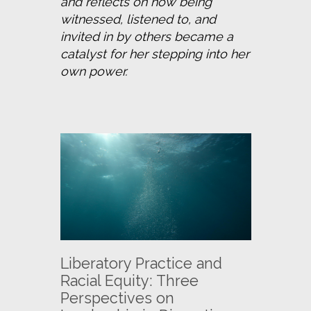
and reflects on how being 
witnessed, listened to, and 
invited in by others became a 
catalyst for her stepping into her 
own power.
Liberatory Practice and
Racial Equity: Three
Perspectives on