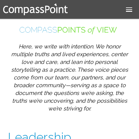
Jump to navigation
Here, we write with intention. We honor
multiple truths and lived experiences, center
love and care, and lean into personal
storytelling as a practice. These voice pieces
come from our team, our partners, and our
broader community—serving as a space to
document the questions we’re asking, the
truths we’re uncovering, and the possibilities
we’re striving for.
Leadership