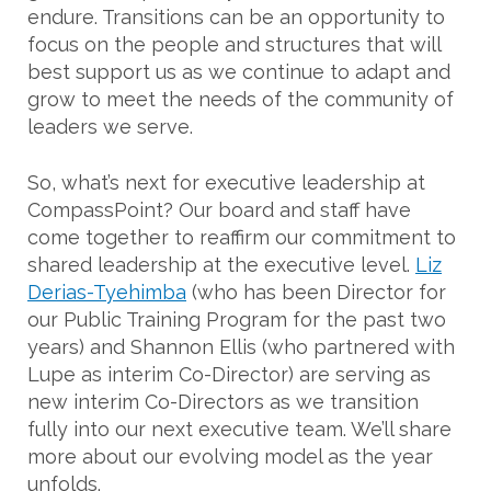
endure. Transitions can be an opportunity to
focus on the people and structures that will
best support us as we continue to adapt and
grow to meet the needs of the community of
leaders we serve.
So, what’s next for executive leadership at
CompassPoint? Our board and staff have
come together to reaffirm our commitment to
shared leadership at the executive level.
Liz
Derias-Tyehimba
(who has been Director for
our Public Training Program for the past two
years) and Shannon Ellis (who partnered with
Lupe as interim Co-Director) are serving as
new interim Co-Directors as we transition
fully into our next executive team. We’ll share
more about our evolving model as the year
unfolds.