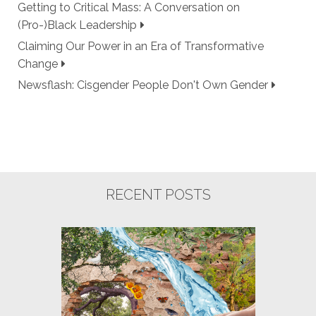
Getting to Critical Mass: A Conversation on
(Pro-)Black Leadership
Claiming Our Power in an Era of Transformative
Change
Newsflash: Cisgender People Don't Own Gender
RECENT POSTS