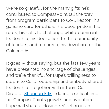
We’re so grateful for the many gifts he’s
contributed to CompassPoint (all the way
from program participant to Co-Director): his
genuine care for others, his deep pride in his
roots, his calls to challenge white-dominant
leadership, his dedication to this community
of leaders, and of course, his devotion for the
Oakland A’s.
It goes without saying, but the last few years
have presented no shortage of challenges,
and we’re thankful for Lupe’s willingness to
step into Co-Directorship and embody shared
leadership—together with interim Co-
Director
Shannon Ellis
—during a critical time
for CompassPoint’s growth and evolution.
Lupe will share a closing reflection in an