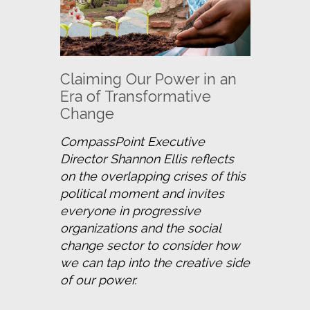
Claiming Our Power in an
Era of Transformative
Change
CompassPoint Executive 
Director Shannon Ellis reflects 
on the overlapping crises of this 
political moment and invites 
everyone in progressive 
organizations and the social 
change sector to consider how 
we can tap into the creative side 
of our power.