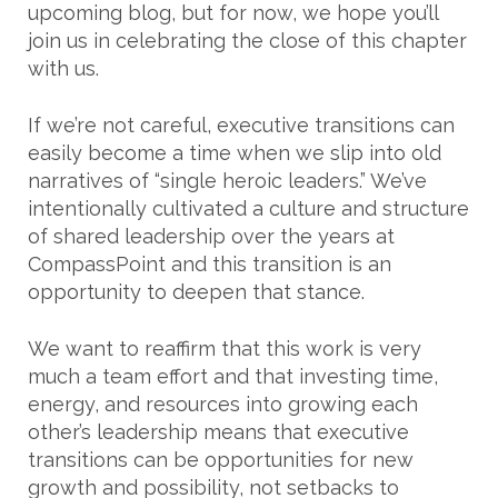
upcoming blog, but for now, we hope you’ll
join us in celebrating the close of this chapter
with us.
If we’re not careful, executive transitions can
easily become a time when we slip into old
narratives of “single heroic leaders.” We’ve
intentionally cultivated a culture and structure
of shared leadership over the years at
CompassPoint and this transition is an
opportunity to deepen that stance.
We want to reaffirm that this work is very
much a team effort and that investing time,
energy, and resources into growing each
other’s leadership means that executive
transitions can be opportunities for new
growth and possibility, not setbacks to