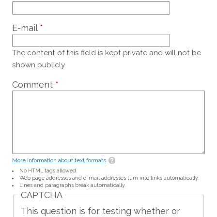
E-mail
*
The content of this field is kept private and will not be
shown publicly.
Comment
*
More information about text formats
No HTML tags allowed.
Web page addresses and e-mail addresses turn into links automatically.
Lines and paragraphs break automatically.
CAPTCHA
This question is for testing whether or