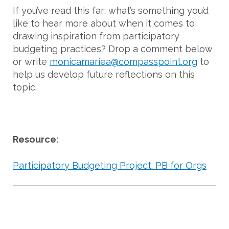
If you’ve read this far: what’s something you’d
like to hear more about when it comes to
drawing inspiration from participatory
budgeting practices? Drop a comment below
or write
monicamariea@compasspoint.org
to
help us develop future reflections on this
topic.
Resource:
Participatory Budgeting Project: PB for Orgs