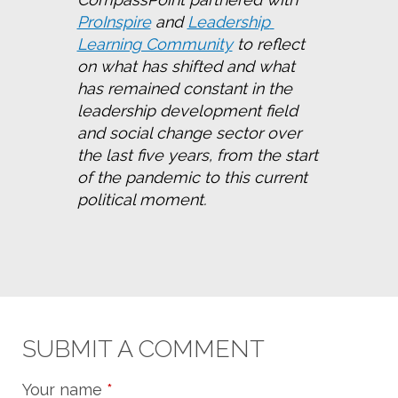
ProInspire
 and 
Leadership 
Learning Community
 to reflect 
on what has shifted and what 
has remained constant in the 
leadership development field 
and social change sector over 
the last five years, from the start 
of the pandemic to this current 
political moment.
SUBMIT A COMMENT
Your name
*