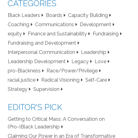
CATEGORIES
Black Leaders
Boards
Capacity Building
Coaching
Communications
Development
equity
Finance and Sustainability
Fundraising
Fundraising and Development
Interpersonal Communication
Leadership
Leadership Development
Legacy
Love
pro-Blackness
Race/Power/Privilege
racial justice
Radical Visioning
Self-Care
Strategy
Supervision
EDITOR'S PICK
Getting to Critical Mass: A Conversation on
(Pro-)Black Leadership
Claiming Our Power in an Era of Transformative