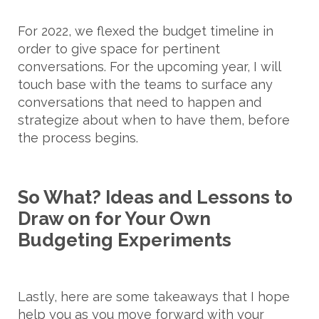
For 2022, we flexed the budget timeline in
order to give space for pertinent
conversations. For the upcoming year, I will
touch base with the teams to surface any
conversations that need to happen and
strategize about when to have them, before
the process begins.
So What? Ideas and Lessons to
Draw on for Your Own
Budgeting Experiments
Lastly, here are some takeaways that I hope
help you as you move forward with your