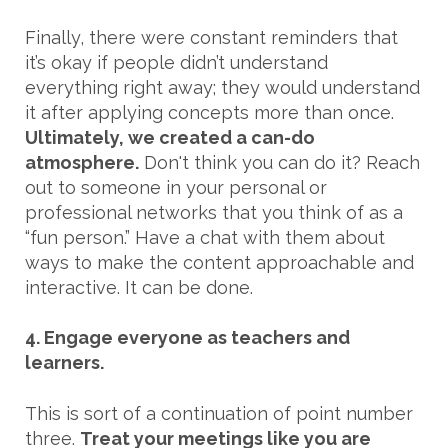
Finally, there were constant reminders that
it’s okay if people didn’t understand
everything right away; they would understand
it after applying concepts more than once.
Ultimately, we created a can-do
atmosphere.
Don't think you can do it? Reach
out to someone in your personal or
professional networks that you think of as a
“fun person.” Have a chat with them about
ways to make the content approachable and
interactive. It can be done.
4. Engage everyone as teachers and
learners.
This is sort of a continuation of point number
three.
Treat your meetings like you are