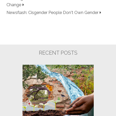
Change
Newsflash: Cisgender People Don't Own Gender
RECENT POSTS