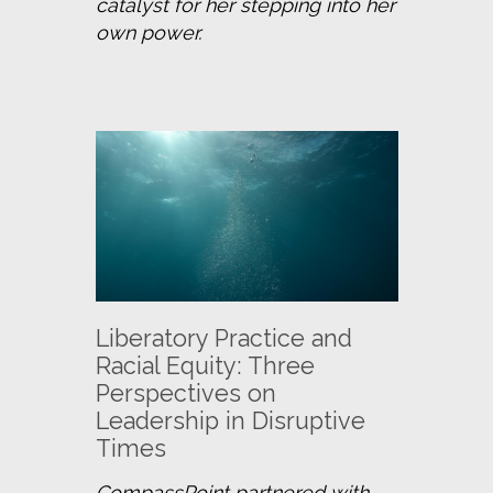
catalyst for her stepping into her 
own power.
Liberatory Practice and
Racial Equity: Three
Perspectives on
Leadership in Disruptive
Times
CompassPoint partnered with 