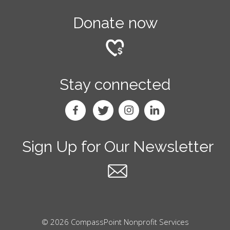
Donate now
Stay connected
Sign Up for Our Newsletter
© 2026 CompassPoint Nonprofit Services