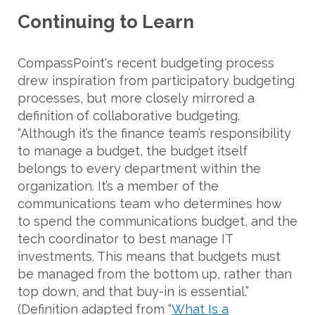
Continuing to Learn
CompassPoint's recent budgeting process
drew inspiration from participatory budgeting
processes, but more closely mirrored a
definition of collaborative budgeting.
“Although it’s the finance team’s responsibility
to manage a budget, the budget itself
belongs to every department within the
organization. It’s a member of the
communications team who determines how
to spend the communications budget, and the
tech coordinator to best manage IT
investments. This means that budgets must
be managed from the bottom up, rather than
top down, and that buy-in is essential.”
(Definition adapted from “
What Is a