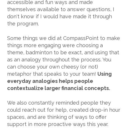
accessible and fun ways and made
themselves available to answer questions, I
don't know if I would have made it through
the program.
Some things we did at CompassPoint to make
things more engaging were choosing a
theme, badminton to be exact, and using that
as an analogy throughout the process. You
can choose your own cheesy (or not)
metaphor that speaks to your team!
Using
everyday analogies helps people
contextualize larger financial concepts.
We also constantly reminded people they
could reach out for help, created drop-in hour
spaces, and are thinking of ways to offer
support in more proactive ways this year.