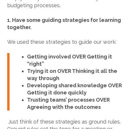
budgeting processes.
1. Have some guiding strategies for learning
together.
We used these strategies to guide our work:
Getting involved OVER Getting it
“right”
Trying it on OVER Thinking it all the
way through
Developing shared knowledge OVER
Getting it done quickly
Trusting teams’ processes OVER
Agreeing with the outcomes
Just think of these strategies as ground rules.
Ground rules set the tone for a meeting or