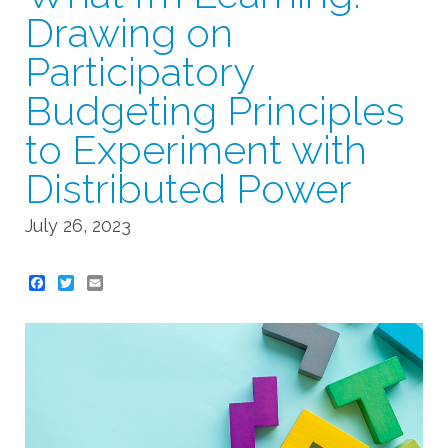
Drawing on
Participatory
Budgeting Principles
to Experiment with
Distributed Power
July 26, 2023
Twitter
Email