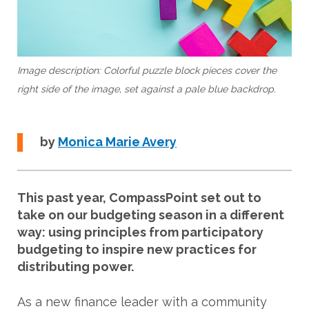
Image description: Colorful puzzle block pieces cover the
right side of the image, set against a pale blue backdrop.
by
M
onica Marie Avery
This past year, CompassPoint set out to
take on our budgeting season in a different
way: using principles from participatory
budgeting to inspire new practices for
distributing power.
As a new finance leader with a community