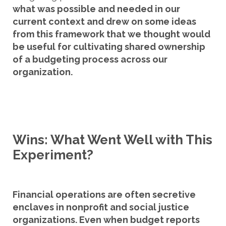
what was possible and needed in our
current context and drew on some ideas
from this framework that we thought would
be useful for cultivating shared ownership
of a budgeting process across our
organization.
Wins: What Went Well with This
Experiment?
Financial operations are often secretive
enclaves in nonprofit and social justice
organizations. Even when budget reports