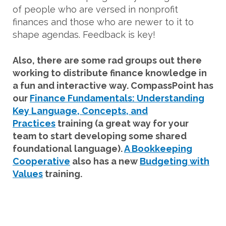
of people who are versed in nonprofit
finances and those who are newer to it to
shape agendas. Feedback is key!
Also, there are some rad groups out there
working to distribute finance knowledge in
a fun and interactive way. CompassPoint has
our
Finance Fundamentals: Understanding
Key Language, Concepts, and
Practices
training (a great way for your
team to start developing some shared
foundational language).
A Bookkeeping
Cooperative
also has a new
Budgeting with
Values
training.