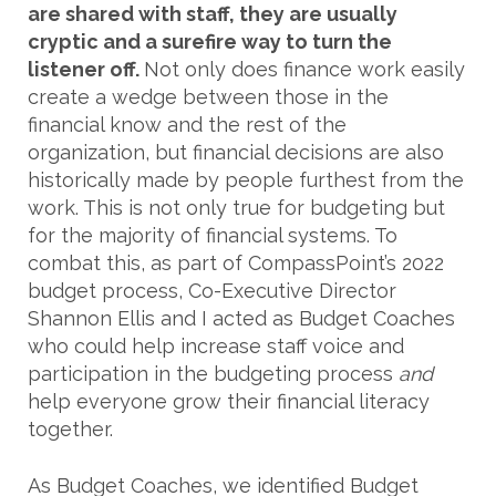
are shared with staff, they are usually
cryptic and a surefire way to turn the
listener off.
Not only does finance work easily
create a wedge between those in the
financial know and the rest of the
organization, but financial decisions are also
historically made by people furthest from the
work. This is not only true for budgeting but
for the majority of financial systems. To
combat this, as part of CompassPoint’s 2022
budget process, Co-Executive Director
Shannon Ellis and I acted as Budget Coaches
who could help increase staff voice and
participation in the budgeting process
and
help everyone grow their financial literacy
together.
As Budget Coaches, we identified Budget