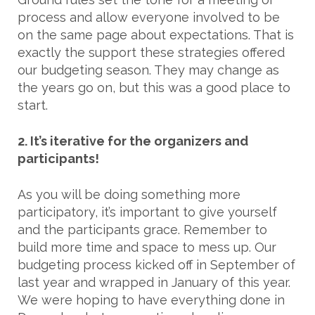
process and allow everyone involved to be
on the same page about expectations. That is
exactly the support these strategies offered
our budgeting season. They may change as
the years go on, but this was a good place to
start.
2. It’s iterative for the organizers and
participants!
As you will be doing something more
participatory, it’s important to give yourself
and the participants grace. Remember to
build more time and space to mess up. Our
budgeting process kicked off in September of
last year and wrapped in January of this year.
We were hoping to have everything done in