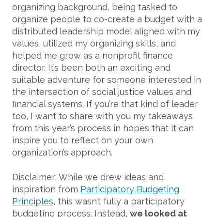
organizing background, being tasked to
organize people to co-create a budget with a
distributed leadership model aligned with my
values, utilized my organizing skills, and
helped me grow as a nonprofit finance
director. It’s been both an exciting and
suitable adventure for someone interested in
the intersection of social justice values and
financial systems. If you’re that kind of leader
too, I want to share with you my takeaways
from this year’s process in hopes that it can
inspire you to reflect on your own
organization’s approach.
Disclaimer: While we drew ideas and
inspiration from
Participatory Budgeting
Principles
, this wasn’t fully a participatory
budgeting process. Instead,
we looked at