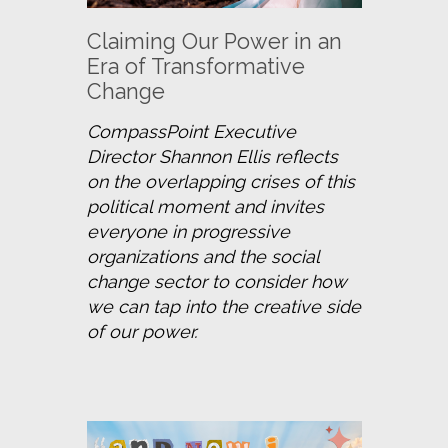
Claiming Our Power in an
Era of Transformative
Change
CompassPoint Executive 
Director Shannon Ellis reflects 
on the overlapping crises of this 
political moment and invites 
everyone in progressive 
organizations and the social 
change sector to consider how 
we can tap into the creative side 
of our power.