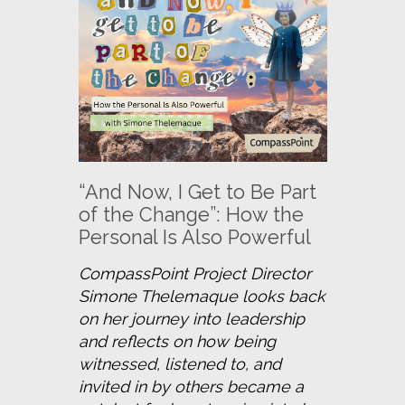
“And Now, I Get to Be Part
of the Change”: How the
Personal Is Also Powerful
CompassPoint Project Director 
Simone Thelemaque looks back 
on her journey into leadership 
and reflects on how being 
witnessed, listened to, and 
invited in by others became a 