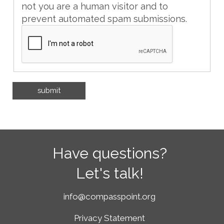
not you are a human visitor and to
prevent automated spam submissions.
Have questions?
Let's talk!
info@compasspoint.org
Privacy Statement