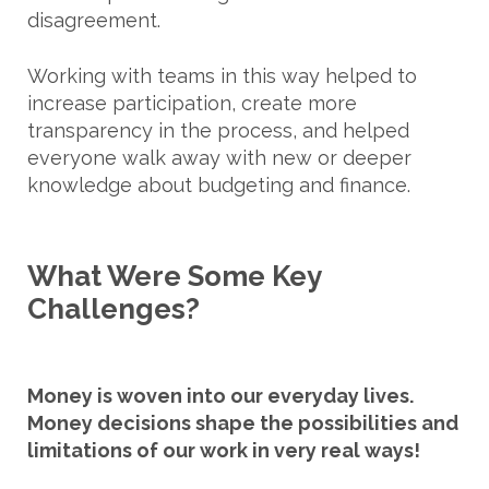
disagreement.
Working with teams in this way helped to
increase participation, create more
transparency in the process, and helped
everyone walk away with new or deeper
knowledge about budgeting and finance.
What Were Some Key
Challenges?
Money is woven into our everyday lives.
Money decisions shape the possibilities and
limitations of our work in very real ways!