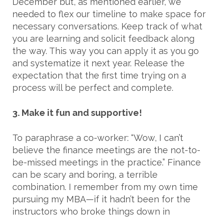
December but, as mentioned earlier, we
needed to flex our timeline to make space for
necessary conversations. Keep track of what
you are learning and solicit feedback along
the way. This way you can apply it as you go
and systematize it next year. Release the
expectation that the first time trying on a
process will be perfect and complete.
3. Make it fun and supportive!
To paraphrase a co-worker: “Wow, I can’t
believe the finance meetings are the not-to-
be-missed meetings in the practice.” Finance
can be scary and boring, a terrible
combination. I remember from my own time
pursuing my MBA—if it hadn’t been for the
instructors who broke things down in