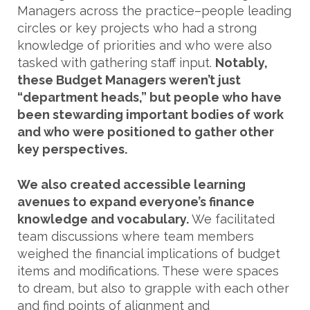
Managers across the practice–people leading
circles or key projects who had a strong
knowledge of priorities and who were also
tasked with gathering staff input.
Notably,
these Budget Managers weren’t just
“department heads,” but people who have
been stewarding important bodies of work
and who were positioned to gather other
key perspectives.
We also created accessible learning
avenues to expand everyone’s finance
knowledge and vocabulary.
We facilitated
team discussions where team members
weighed the financial implications of budget
items and modifications. These were spaces
to dream, but also to grapple with each other
and find points of alignment and