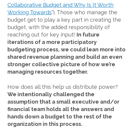
Collaborative Budget and Why Is It Worth
Working Towards
”). Those who manage the
budget get to play a key part in creating the
budget, with the added responsibility of
reaching out for key input!
In future
iterations of a more participatory
budgeting process, we could lean more into
shared revenue planning and build an even
stronger collective picture of how we’re
managing resources together.
How does all this help us distribute power?
We intentionally challenged the
assumption that a small executive and/or
financial team holds all the answers and
hands down a budget to the rest of the
organization in this process.