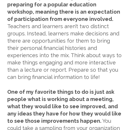
preparing for a popular education
workshop, meaning there is an expectation
of participation from everyone involved.
Teachers and learners aren’t two distinct
groups. Instead, learners make decisions and
there are opportunities for them to bring
their personal financial histories and
experiences into the mix. Think about ways to
make things engaging and more interactive
than a lecture or report. Prepare so that you
can bring financial information to life!
One of my favorite things to do is just ask
people what is working about a meeting,
what they would like to see improved, and
any ideas they have for how they would like
to see those improvements happen.
You
could take a sampling from your organization