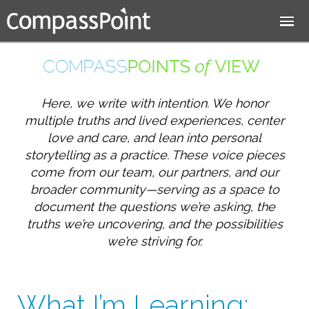
Jump to navigation
Here, we write with intention. We honor
multiple truths and lived experiences, center
love and care, and lean into personal
storytelling as a practice. These voice pieces
come from our team, our partners, and our
broader community—serving as a space to
document the questions we’re asking, the
truths we’re uncovering, and the possibilities
we’re striving for.
What I’m Learning: