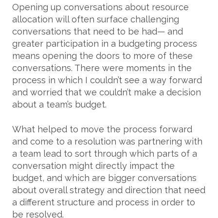
Opening up conversations about resource
allocation will often surface challenging
conversations that need to be had— and
greater participation in a budgeting process
means opening the doors to more of these
conversations. There were moments in the
process in which I couldn’t see a way forward
and worried that we couldn’t make a decision
about a team’s budget.
What helped to move the process forward
and come to a resolution was partnering with
a team lead to sort through which parts of a
conversation might directly impact the
budget, and which are bigger conversations
about overall strategy and direction that need
a different structure and process in order to
be resolved.