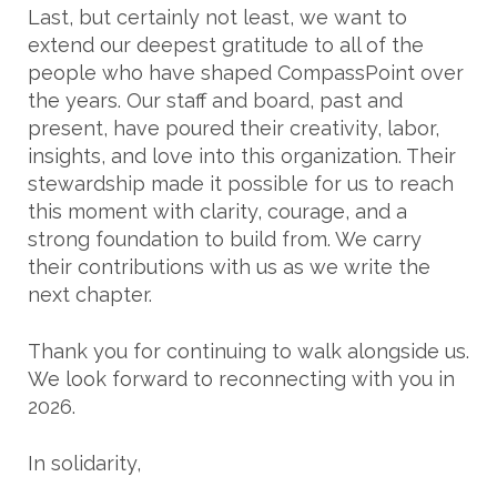
Last, but certainly not least, we want to
extend our deepest gratitude to all of the
people who have shaped CompassPoint over
the years. Our staff and board, past and
present, have poured their creativity, labor,
insights, and love into this organization. Their
stewardship made it possible for us to reach
this moment with clarity, courage, and a
strong foundation to build from. We carry
their contributions with us as we write the
next chapter.
Thank you for continuing to walk alongside us.
We look forward to reconnecting with you in
2026.
In solidarity,