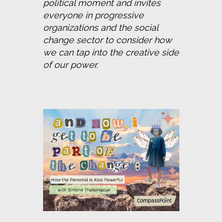
political moment and invites 
everyone in progressive 
organizations and the social 
change sector to consider how 
we can tap into the creative side 
of our power.