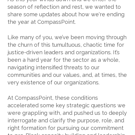
season of reflection and rest, we wanted to
share some updates about how we're ending
the year at CompassPoint.
Like many of you, we’ve been moving through
the churn of this tumultuous, chaotic time for
justice-driven leaders and organizations. It’s
been a hard year for the sector as a whole,
navigating intensified threats to our
communities and our values, and, at times, the
very existence of our organizations.
At CompassPoint, these conditions
accelerated some key strategic questions we
were grappling with, and pushed us to deeply
interrogate and clarify the purpose, role, and
right formation for pursuing our commitment