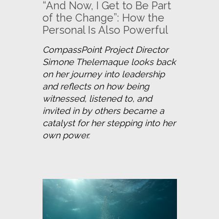
“And Now, I Get to Be Part
of the Change”: How the
Personal Is Also Powerful
CompassPoint Project Director 
Simone Thelemaque looks back 
on her journey into leadership 
and reflects on how being 
witnessed, listened to, and 
invited in by others became a 
catalyst for her stepping into her 
own power.