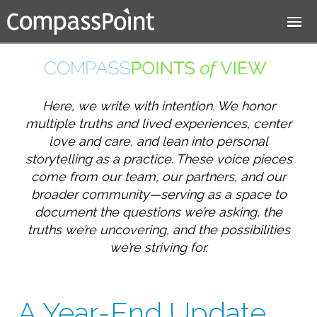
Jump to navigation
Here, we write with intention. We honor
multiple truths and lived experiences, center
love and care, and lean into personal
storytelling as a practice. These voice pieces
come from our team, our partners, and our
broader community—serving as a space to
document the questions we’re asking, the
truths we’re uncovering, and the possibilities
we’re striving for.
A Year-End Update