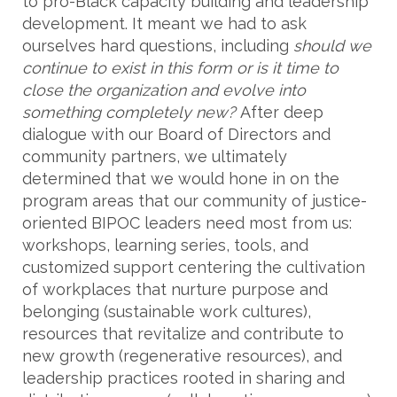
to pro-Black capacity building and leadership
development. It meant we had to ask
ourselves hard questions, including
should we
continue to exist in this form or is it time to
close the organization and evolve into
something completely new?
After deep
dialogue with our Board of Directors and
community partners, we ultimately
determined that we would hone in on the
program areas that our community of justice-
oriented BIPOC leaders need most from us:
workshops, learning series, tools, and
customized support centering the cultivation
of workplaces that nurture purpose and
belonging (sustainable work cultures),
resources that revitalize and contribute to
new growth (regenerative resources), and
leadership practices rooted in sharing and