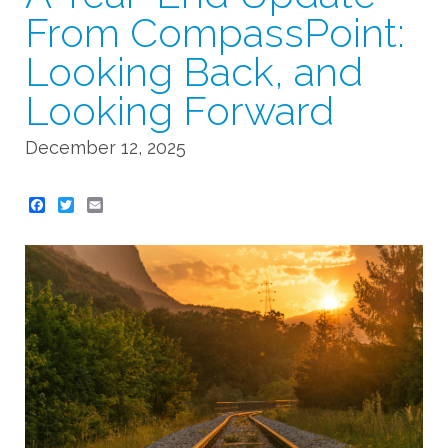
From CompassPoint:
Looking Back, and
Looking Forward
December 12, 2025
Twitter
Email