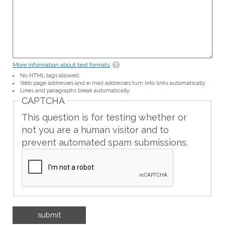
More information about text formats
No HTML tags allowed.
Web page addresses and e-mail addresses turn into links automatically.
Lines and paragraphs break automatically.
CAPTCHA
This question is for testing whether or
not you are a human visitor and to
prevent automated spam submissions.