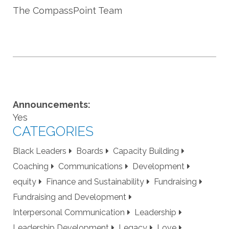
The CompassPoint Team
Announcements:
Yes
CATEGORIES
Black Leaders
Boards
Capacity Building
Coaching
Communications
Development
equity
Finance and Sustainability
Fundraising
Fundraising and Development
Interpersonal Communication
Leadership
Leadership Development
Legacy
Love