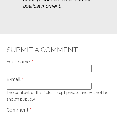
political moment.
SUBMIT A COMMENT
Your name
*
E-mail
*
The content of this field is kept private and will not be
shown publicly.
Comment
*