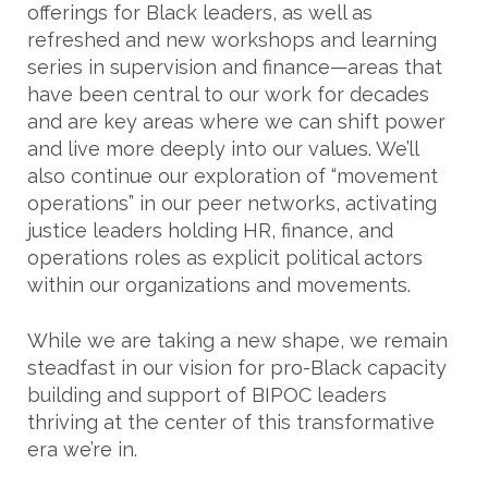
offerings for Black leaders, as well as
refreshed and new workshops and learning
series in supervision and finance—areas that
have been central to our work for decades
and are key areas where we can shift power
and live more deeply into our values. We’ll
also continue our exploration of “movement
operations” in our peer networks, activating
justice leaders holding HR, finance, and
operations roles as explicit political actors
within our organizations and movements.
While we are taking a new shape, we remain
steadfast in our vision for pro-Black capacity
building and support of BIPOC leaders
thriving at the center of this transformative
era we’re in.