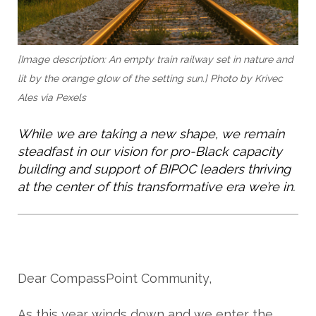
[Image description: An empty train railway set in nature and
lit by the orange glow of the setting sun.]
Photo by Krivec
Ales via Pexels
While we are taking a new shape, we remain 
steadfast in our vision for pro-Black capacity 
building and support of BIPOC leaders thriving 
at the center of this transformative era we’re in. 
Dear CompassPoint Community,
As this year winds down and we enter the