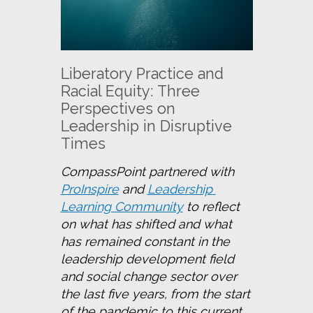
Liberatory Practice and
Racial Equity: Three
Perspectives on
Leadership in Disruptive
Times
CompassPoint partnered with 
ProInspire
 and 
Leadership 
Learning Community
 to reflect 
on what has shifted and what 
has remained constant in the 
leadership development field 
and social change sector over 
the last five years, from the start 
of the pandemic to this current 