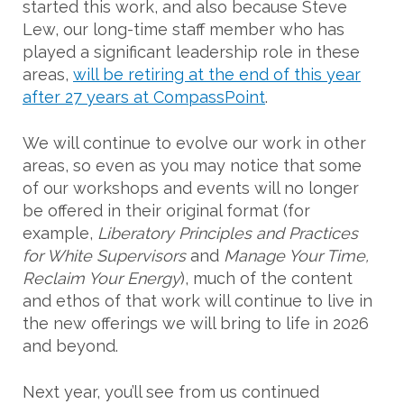
started this work, and also because Steve
Lew, our long-time staff member who has
played a significant leadership role in these
areas,
will be retiring at the end of this year
after 27 years at CompassPoint
.
We will continue to evolve our work in other
areas, so even as you may notice that some
of our workshops and events will no longer
be offered in their original format (for
example,
Liberatory Principles and Practices
for White Supervisors
and
Manage Your Time,
Reclaim Your Energy
), much of the content
and ethos of that work will continue to live in
the new offerings we will bring to life in 2026
and beyond.
Next year, you’ll see from us continued