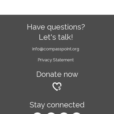
Have questions?
Let's talk!
info@compasspoint.org
Privacy Statement
Donate now
Stay connected