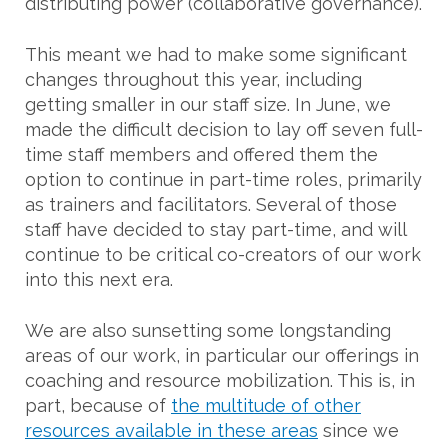
distributing power (collaborative governance).
This meant we had to make some significant
changes throughout this year, including
getting smaller in our staff size. In June, we
made the difficult decision to lay off seven full-
time staff members and offered them the
option to continue in part-time roles, primarily
as trainers and facilitators. Several of those
staff have decided to stay part-time, and will
continue to be critical co-creators of our work
into this next era.
We are also sunsetting some longstanding
areas of our work, in particular our offerings in
coaching and resource mobilization. This is, in
part, because of
the multitude of other
resources available in these areas
since we