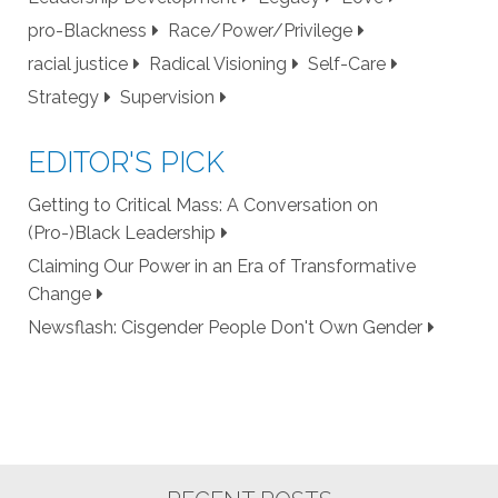
pro-Blackness
Race/Power/Privilege
racial justice
Radical Visioning
Self-Care
Strategy
Supervision
EDITOR'S PICK
Getting to Critical Mass: A Conversation on
(Pro-)Black Leadership
Claiming Our Power in an Era of Transformative
Change
Newsflash: Cisgender People Don't Own Gender