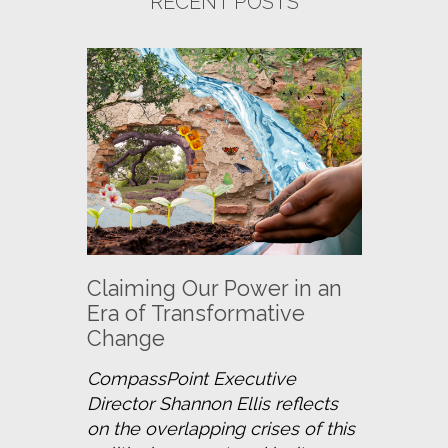
RECENT POSTS
Claiming Our Power in an
Era of Transformative
Change
CompassPoint Executive 
Director Shannon Ellis reflects 
on the overlapping crises of this 