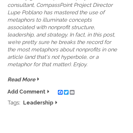
consultant, CompassPoint Project Director
Lupe Poblano has mastered the use of
metaphors to illuminate concepts
associated with
nonprofit
structure,
leadership, and strategy. In fact, in this post,
we’re pretty sure he breaks the record for
the most metaphors about nonprofits in one
article (and that's not
hyperbole,
or a
metaphor for that matter). Enjoy.
Read More
Add Comment
Twitter
Email
Tags:
Leadership