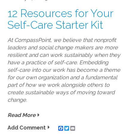
12 Resources for Your
Self-Care Starter Kit
At CompassPoint, we believe that nonprofit
leaders and social change makers are more
resilient and can work sustainably when they
have a practice of self-care. Embedding
self-care into our work has become a theme
for our own organization and a fundamental
part of how we work alongside others to
create sustainable ways of moving toward
change.
Read More
Add Comment
Twitter
Email