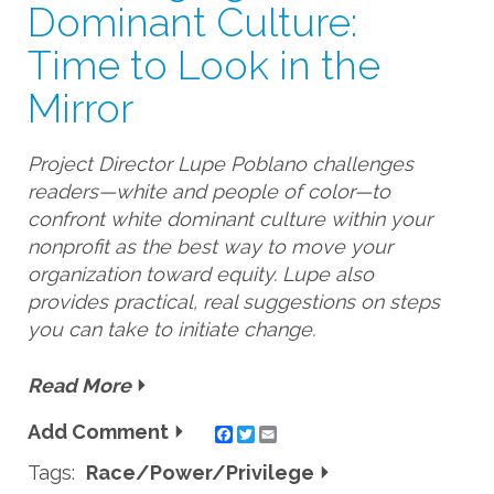
Dominant Culture:
Time to Look in the
Mirror
Project Director Lupe Poblano challenges
readers—white and people of color—to
confront white dominant culture within your
nonprofit as the best way to move your
organization toward equity. Lupe also
provides practical, real suggestions on steps
you can take to initiate change.
Read More
Add Comment
Twitter
Email
Tags:
Race/Power/Privilege