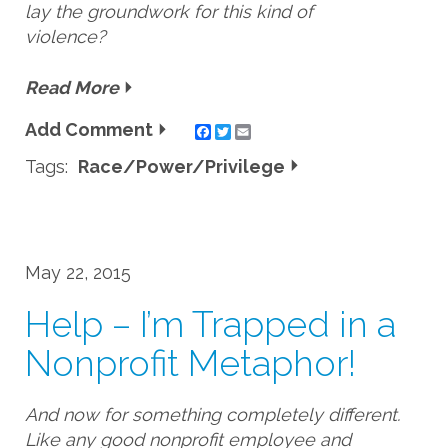
lay the groundwork for this kind of
violence?
Read More
Add Comment
Twitter
Email
Tags:
Race/Power/Privilege
May 22, 2015
Help – I’m Trapped in a
Nonprofit Metaphor!
And now for something completely different.
Like any good nonprofit employee and