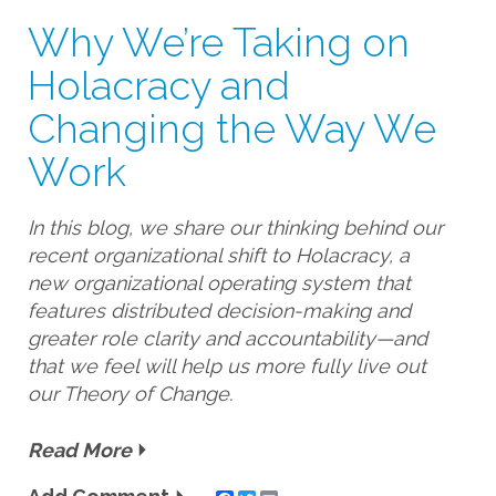
Why We’re Taking on
Holacracy and
Changing the Way We
Work
In this blog, we share our thinking behind our
recent organizational shift to Holacracy, a
new organizational operating system that
features distributed decision-making and
greater role clarity and accountability—and
that we feel will help us more fully live out
our Theory of Change.
Read More