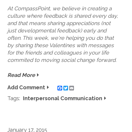
At CompassPoint, we believe in creating a
culture where feedback is shared every day,
and that means sharing appreciations (not
just developmental feedback) early and
often. This week, we're helping you do that
by sharing these Valentines with messages
for the friends and colleagues in your life
commited to moving social change forward.
Read More
Add Comment
Twitter
Email
Tags:
Interpersonal Communication
January 17, 2015