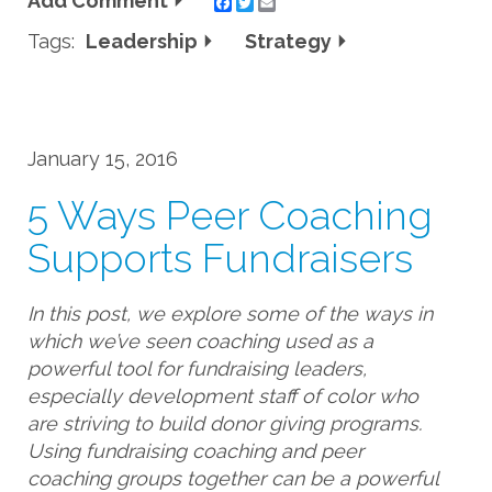
Add Comment
Twitter
Email
Tags:
Leadership
Strategy
January 15, 2016
5 Ways Peer Coaching
Supports Fundraisers
In this post, we explore some of the ways in
which we’ve seen coaching used as a
powerful tool for fundraising leaders,
especially development staff of color who
are striving to build donor giving programs.
Using fundraising coaching and peer
coaching groups together can be a powerful