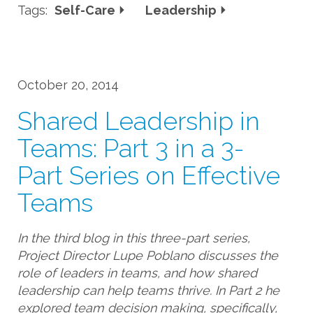
Tags:
Self-Care
Leadership
October 20, 2014
Shared Leadership in
Teams: Part 3 in a 3-
Part Series on Effective
Teams
In the third blog in this three-part series,
Project Director Lupe Poblano discusses the
role of leaders in teams, and how shared
leadership can help teams thrive. In Part 2 he
explored team decision making, specifically,