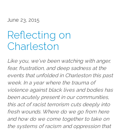
June 23, 2015
Reflecting on
Charleston
Like you, we've been watching with anger,
fear, frustration, and deep sadness at the
events that unfolded in Charleston this past
week. In a year where the trauma of
violence against black lives and bodies has
been acutely present in our communities,
this act of racist terrorism cuts deeply into
fresh wounds. Where do we go from here
and how do we come together to take on
the systems of racism and oppression that