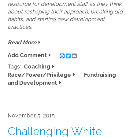
resource for development staff as they think
about reshaping their approach, breaking old
habits, and starting new development
practices.
Read More
Add Comment
Twitter
Email
Tags:
Coaching
Race/Power/Privilege
Fundraising
and Development
November 5, 2015
Challenging White