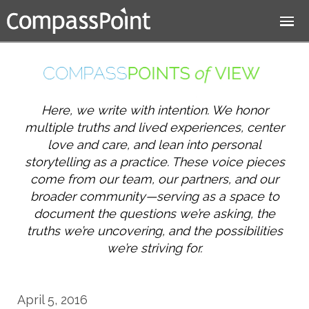
Jump to navigation
Here, we write with intention. We honor
multiple truths and lived experiences, center
love and care, and lean into personal
storytelling as a practice. These voice pieces
come from our team, our partners, and our
broader community—serving as a space to
document the questions we’re asking, the
truths we’re uncovering, and the possibilities
we’re striving for.
April 5, 2016