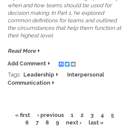
when and how teams should be used for
decision making. In Part 1, he explored
common definitions for teams and outlined
the circumstances that help them function at
their highest level.
Read More
Add Comment
Twitter
Email
Tags:
Leadership
Interpersonal
Communication
« first
‹ previous
1
2
3
4
5
Pages
6
7
8
9
next ›
last »