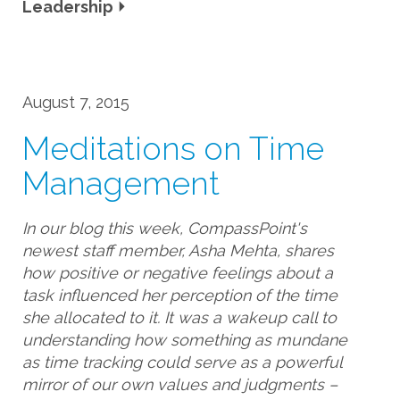
Leadership
August 7, 2015
Meditations on Time
Management
In our blog this week, CompassPoint's
newest staff member, Asha Mehta, shares
how positive or negative feelings about a
task influenced her perception of the time
she allocated to it. It was a wakeup call to
understanding how something as mundane
as time tracking could serve as a powerful
mirror of our own values and judgments –