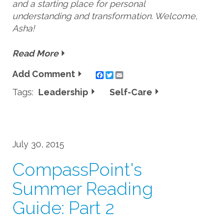
and a starting place for personal
understanding and transformation. Welcome,
Asha!
Read More
Add Comment
Twitter
Email
Tags:
Leadership
Self-Care
July 30, 2015
CompassPoint's
Summer Reading
Guide: Part 2