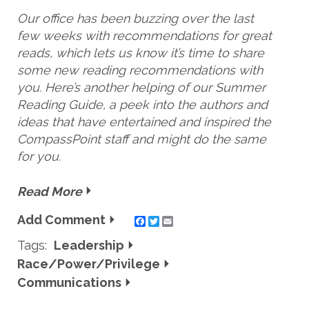
Our office has been buzzing over the last
few weeks with recommendations for great
reads, which lets us know it’s time to share
some new reading recommendations with
you. Here’s another helping of our Summer
Reading Guide, a peek into the authors and
ideas that have entertained and inspired the
CompassPoint staff and might do the same
for you.
Read More
Add Comment
Twitter
Email
Tags:
Leadership
Race/Power/Privilege
Communications