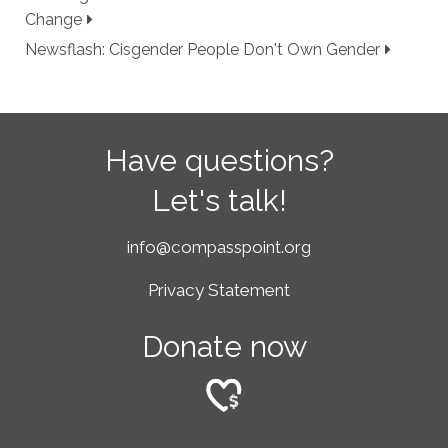
Change
Newsflash: Cisgender People Don't Own Gender
Have questions?
Let's talk!
info@compasspoint.org
Privacy Statement
Donate now