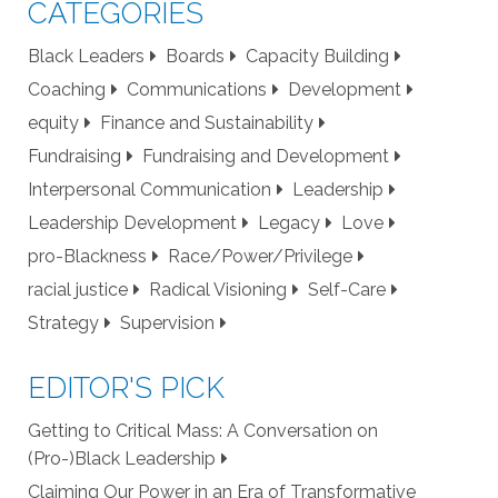
CATEGORIES
Black Leaders
Boards
Capacity Building
Coaching
Communications
Development
equity
Finance and Sustainability
Fundraising
Fundraising and Development
Interpersonal Communication
Leadership
Leadership Development
Legacy
Love
pro-Blackness
Race/Power/Privilege
racial justice
Radical Visioning
Self-Care
Strategy
Supervision
EDITOR'S PICK
Getting to Critical Mass: A Conversation on
(Pro-)Black Leadership
Claiming Our Power in an Era of Transformative