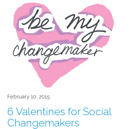
February 10, 2015
6 Valentines for Social
Changemakers