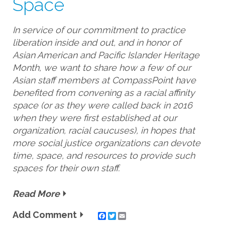
Space
In service of our commitment to practice
liberation inside and out, and in honor of
Asian American and Pacific Islander Heritage
Month, we want to share how a few of our
Asian staff members at CompassPoint have
benefited from convening as a racial affinity
space (or as they were called back in 2016
when they were first established at our
organization, racial caucuses), in hopes that
more social justice organizations can devote
time, space, and resources to provide such
spaces for their own staff.
Read More
Add Comment
Twitter
Email