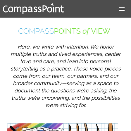
Jump to navigation
Here, we write with intention. We honor
multiple truths and lived experiences, center
love and care, and lean into personal
storytelling as a practice. These voice pieces
come from our team, our partners, and our
broader community—serving as a space to
document the questions we’re asking, the
truths we’re uncovering, and the possibilities
we’re striving for.