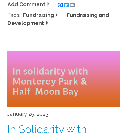
Add Comment
Twitter
Email
Tags:
Fundraising
Fundraising and
Development
January 25, 2023
In Solidarity with