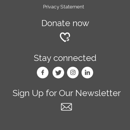
Privacy Statement
Donate now
Stay connected
Sign Up for Our Newsletter