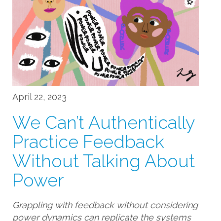
April 22, 2023
We Can’t Authentically
Practice Feedback
Without Talking About
Power
Grappling with feedback without considering
power dynamics can replicate the systems