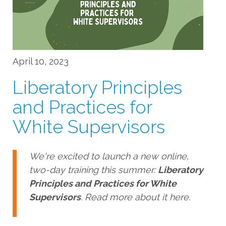
April 10, 2023
Liberatory Principles
and Practices for
White Supervisors
We're excited to launch a new online,
two-day training this summer:
Liberatory
Principles and Practices for White
Supervisors
. Read more about it here.