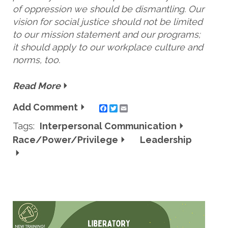
of oppression we should be dismantling. Our
vision for social justice should not be limited
to our mission statement and our programs;
it should apply to our workplace culture and
norms, too.
Read More
Add Comment
Twitter
Email
Tags:
Interpersonal Communication
Race/Power/Privilege
Leadership