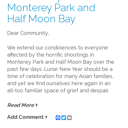
Monterey Park and
Half Moon Bay
Dear Community,
We extend our condolences to everyone
affected by the horrific shootings in
Monterey Park and Half Moon Bay over the
past few days. Lunar New Year should be a
time of celebration for many Asian families,
and yet we find ourselves here again in an
all-too familiar space of grief and despair.
Read More
Add Comment
Twitter
Email