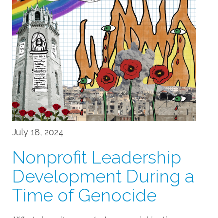
July 18, 2024
Nonprofit Leadership
Development During a
Time of Genocide