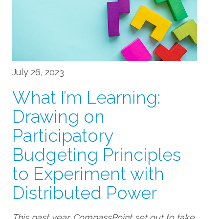
July 26, 2023
What I’m Learning:
Drawing on
Participatory
Budgeting Principles
to Experiment with
Distributed Power
This past year, CompassPoint set out to take