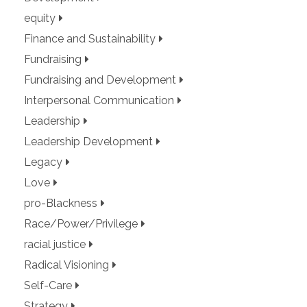
equity
Finance and Sustainability
Fundraising
Fundraising and Development
Interpersonal Communication
Leadership
Leadership Development
Legacy
Love
pro-Blackness
Race/Power/Privilege
racial justice
Radical Visioning
Self-Care
Strategy