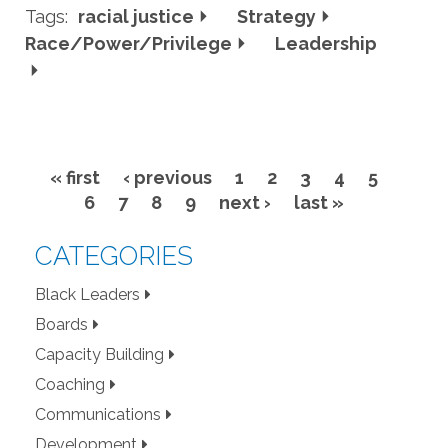
Tags:
racial justice
Strategy
Race/Power/Privilege
Leadership
« first
‹ previous
1
2
3
4
5
Pages
6
7
8
9
next ›
last »
CATEGORIES
Black Leaders
Boards
Capacity Building
Coaching
Communications
Development