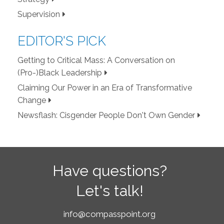
Supervision
EDITOR'S PICK
Getting to Critical Mass: A Conversation on
(Pro-)Black Leadership
Claiming Our Power in an Era of Transformative
Change
Newsflash: Cisgender People Don't Own Gender
Have questions?
Let's talk!
info@compasspoint.org