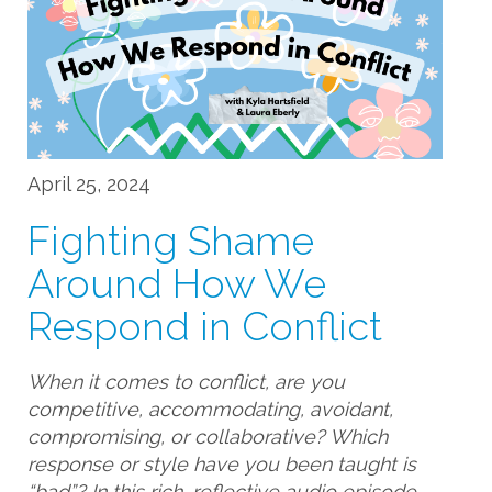
April 25, 2024
Fighting Shame
Around How We
Respond in Conflict
When it comes to conflict, are you
competitive, accommodating, avoidant,
compromising, or collaborative? Which
response or style have you been taught is
“bad”? In this rich, reflective audio episode,