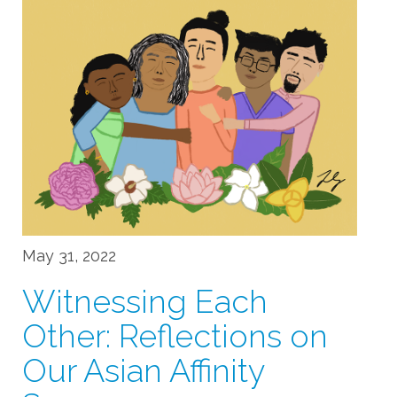
May 31, 2022
Witnessing Each
Other: Reflections on
Our Asian Affinity