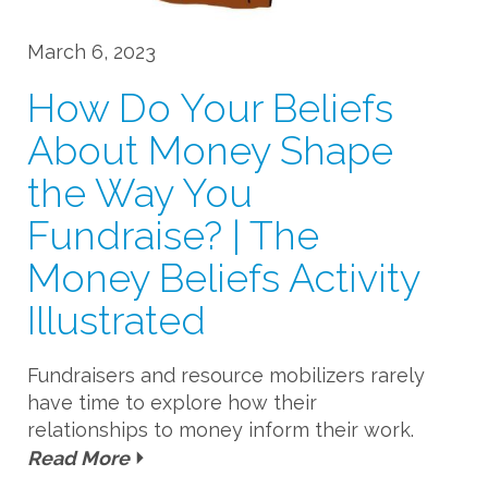
March 6, 2023
How Do Your Beliefs
About Money Shape
the Way You
Fundraise? | The
Money Beliefs Activity
Illustrated
Fundraisers and resource mobilizers rarely
have time to explore how their
relationships to money inform their work.
Read More