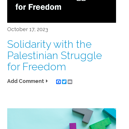
October 17, 2023
Solidarity with the
Palestinian Struggle
for Freedom
Add Comment
Twitter
Email