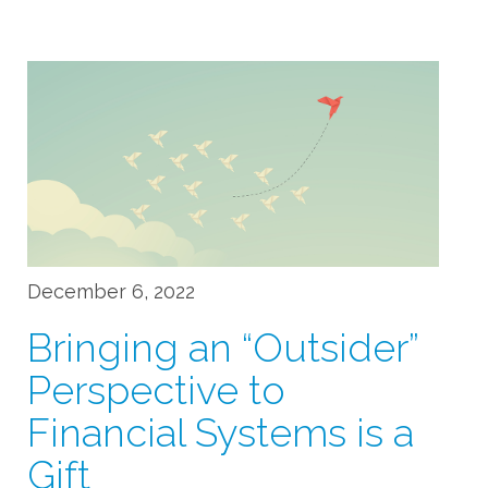
December 6, 2022
Bringing an “Outsider”
Perspective to
Financial Systems is a
Gift