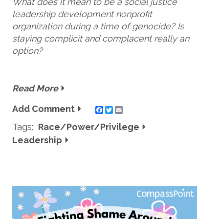
What does it mean to be a social justice
leadership development nonprofit
organization during a time of genocide? Is
staying complicit and complacent really an
option?
Read More
Add Comment
Twitter
Email
Tags:
Race/Power/Privilege
Leadership