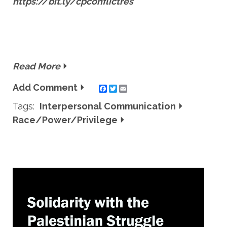
https://bit.ly/cpconflictres
Read More
Add Comment
Twitter
Email
Tags:
Interpersonal Communication
Race/Power/Privilege