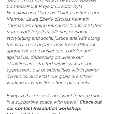
CompassPoint Project Director Kyla
Hartsfield and CompassPoint Teacher Team
Member Laura Eberly discuss Kenneth
Thomas and Ralph Kilmann’s “Conflict Styles”
framework together, offering personal
storytelling and social justice analysis along
the way. They unpack how these different
approaches to conflict can work for and
against us, depending on where our
identities are situated within systems of
oppression, our positionalities within power
dynamics, and what our goals are when
working towards liberation collectively.
Enjoyed this episode and want to learn more
in a supportive space with peers?
Check out
our Conflict Resolution workshop: