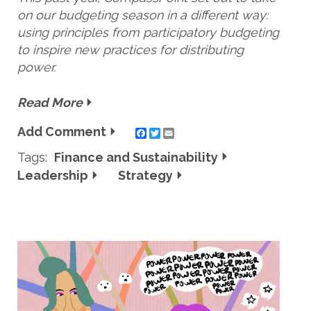
on our budgeting season in a different way:
using principles from participatory budgeting
to inspire new practices for distributing
power.
Read More
Add Comment
Twitter
Email
Tags:
Finance and Sustainability
Leadership
Strategy