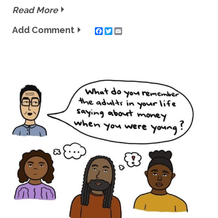
Read More
Add Comment
Twitter
Email