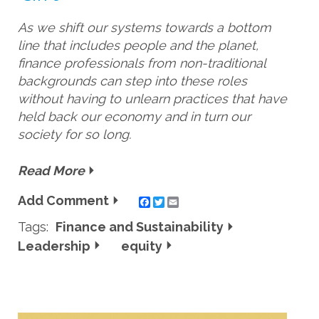
As we shift our systems towards a bottom
line that includes people and the planet,
finance professionals from non-traditional
backgrounds can step into these roles
without having to unlearn practices that have
held back our economy and in turn our
society for so long.
Read More
Add Comment
Twitter
Email
Tags:
Finance and Sustainability
Leadership
equity